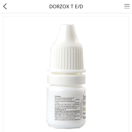
DORZOX T E/D
About Us
Contact Us
Returns & Refunds
Policy & Services
Health Resources
Medicines
Health Products
Personal Care