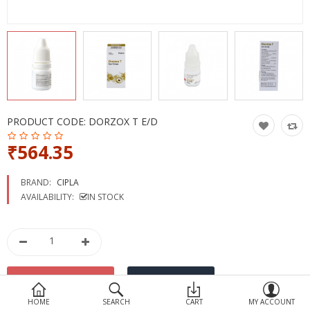
Devices
Ayurveda
More Categories
Compare
Wish List (0)
PRODUCT CODE:
DORZOX T E/D
₹564.35
BRAND:
CIPLA
AVAILABILITY:
IN STOCK
HOME
SEARCH
CART
MY ACCOUNT