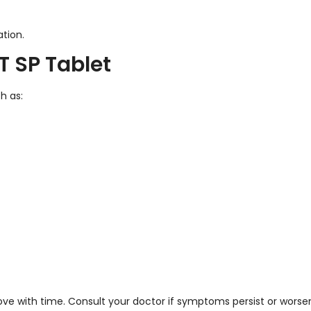
tion.
T SP Tablet
h as:
ve with time. Consult your doctor if symptoms persist or worse