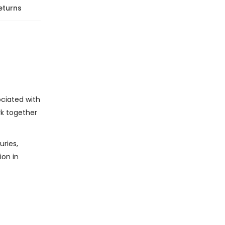
eturns
ociated with
rk together
uries,
ion in