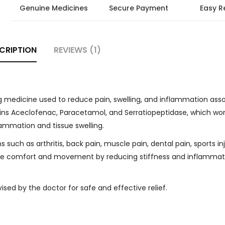
Genuine Medicines
Secure Payment
Easy R
CRIPTION
REVIEWS (1)
g medicine used to reduce pain, swelling, and inflammation ass
tains Aceclofenac, Paracetamol, and Serratiopeptidase, which wo
lammation and tissue swelling.
uch as arthritis, back pain, muscle pain, dental pain, sports inj
prove comfort and movement by reducing stiffness and inflammat
sed by the doctor for safe and effective relief.