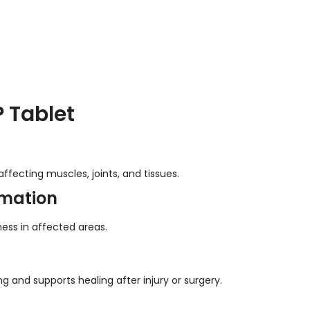
 Tablet
fecting muscles, joints, and tissues.
mmation
ness in affected areas.
and supports healing after injury or surgery.