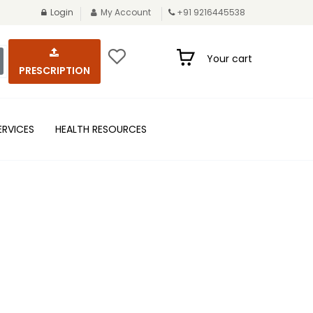
Login
My Account
+91 9216445538
Your cart
PRESCRIPTION
ERVICES
HEALTH RESOURCES