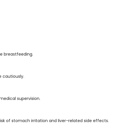
le breastfeeding.
e cautiously.
medical supervision.
k of stomach irritation and liver-related side effects.