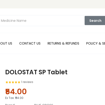
Search
BOUT US
CONTACT US
RETURNS & REFUNDS
POLICY & S
DOLOSTAT SP Tablet
1 reviews
₹54.00
Ex Tax:
₹54.00