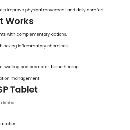
help improve physical movement and daily comfort.
t Works
ents with complementary actions.
blocking inflammatory chemicals.
e swelling and promotes tissue healing.
mmation management.
P Tablet
 doctor.
ritation.