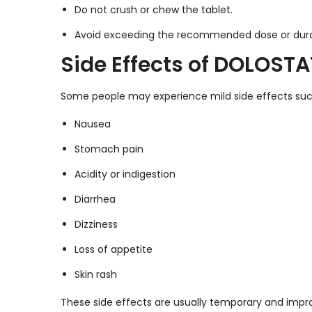
Do not crush or chew the tablet.
Avoid exceeding the recommended dose or dura
Side Effects of DOLOSTA
Some people may experience mild side effects suc
Nausea
Stomach pain
Acidity or indigestion
Diarrhea
Dizziness
Loss of appetite
Skin rash
These side effects are usually temporary and impro