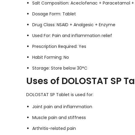
Salt Composition: Aceclofenac + Paracetamol + 
Dosage Form: Tablet
Drug Class: NSAID + Analgesic + Enzyme
Used For: Pain and inflammation relief
Prescription Required: Yes
Habit Forming: No
Storage: Store below 30°C
Uses of DOLOSTAT SP Ta
DOLOSTAT SP Tablet is used for:
Joint pain and inflammation
Muscle pain and stiffness
Arthritis-related pain