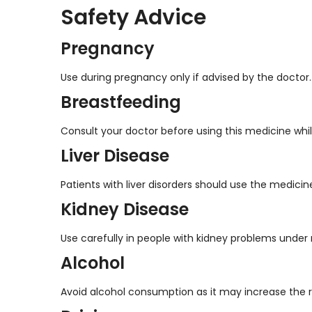
Safety Advice
Pregnancy
Use during pregnancy only if advised by the doctor.
Breastfeeding
Consult your doctor before using this medicine whi
Liver Disease
Patients with liver disorders should use the medicin
Kidney Disease
Use carefully in people with kidney problems under 
Alcohol
Avoid alcohol consumption as it may increase the ris