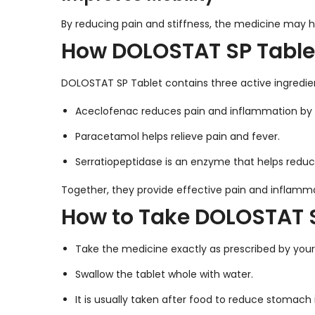
By reducing pain and stiffness, the medicine may 
How DOLOSTAT SP Table
DOLOSTAT SP Tablet contains three active ingredi
Aceclofenac reduces pain and inflammation by 
Paracetamol helps relieve pain and fever.
Serratiopeptidase is an enzyme that helps reduc
Together, they provide effective pain and infla
How to Take DOLOSTAT S
Take the medicine exactly as prescribed by your
Swallow the tablet whole with water.
It is usually taken after food to reduce stomach ir