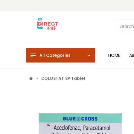
All Categories
HOME
A
DOLOSTAT SP Tablet