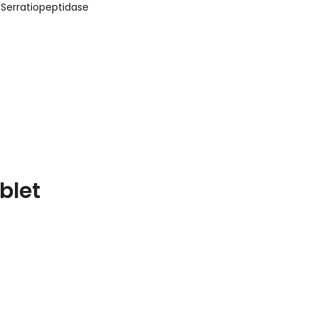
Serratiopeptidase
blet