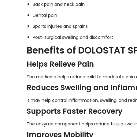
Back pain and neck pain
Dental pain
Sports injuries and sprains
Post-surgical swelling and discomfort
Benefits of DOLOSTAT SP
Helps Relieve Pain
The medicine helps reduce mild to moderate pain af
Reduces Swelling and Infla
It may help control inflammation, swelling, and red
Supports Faster Recovery
The enzyme component helps reduce tissue swelling 
Improves Mobility