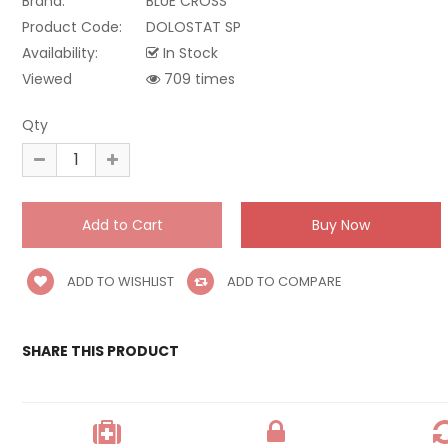
Brand:
BLUE CROSS
Product Code:
DOLOSTAT SP
Availability:
In Stock
Viewed
709 times
Qty
ADD TO WISHLIST
ADD TO COMPARE
SHARE THIS PRODUCT