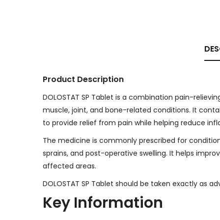
DES
Product Description
DOLOSTAT SP Tablet is a combination pain-relievin
muscle, joint, and bone-related conditions. It con
to provide relief from pain while helping reduce inf
The medicine is commonly prescribed for conditions s
sprains, and post-operative swelling. It helps im
affected areas.
DOLOSTAT SP Tablet should be taken exactly as advi
Key Information