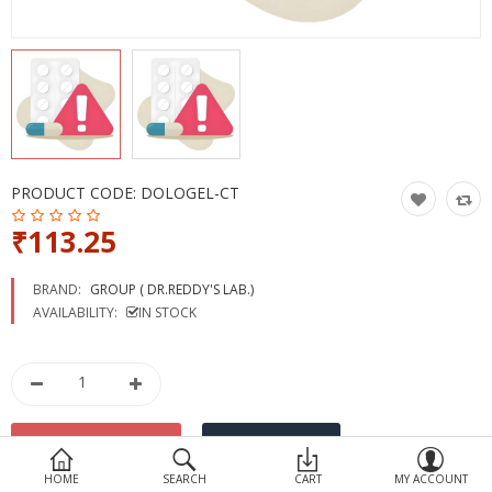
Devices
Ayurveda
More Categories
Compare
Wish List (0)
PRODUCT CODE:
DOLOGEL-CT
₹113.25
BRAND:
GROUP ( DR.REDDY'S LAB.)
AVAILABILITY:
IN STOCK
HOME
SEARCH
CART
MY ACCOUNT