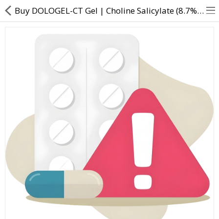
Buy DOLOGEL-CT Gel | Choline Salicylate (8.7% w/w) + Lidocaine (2% w/w) - Direct Dawai
About Us
Contact Us
Returns & Refunds
Policy & Services
Health Resources
Medicines
Health Products
Personal Care