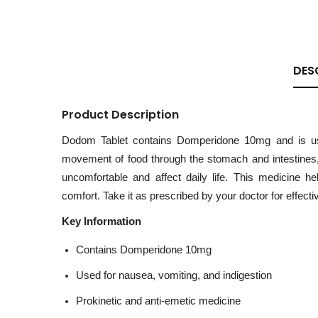
DES
Product Description
Dodom Tablet contains Domperidone 10mg and is used
movement of food through the stomach and intestines, 
uncomfortable and affect daily life. This medicine 
comfort. Take it as prescribed by your doctor for effectiv
Key Information
Contains Domperidone 10mg
Used for nausea, vomiting, and indigestion
Prokinetic and anti-emetic medicine