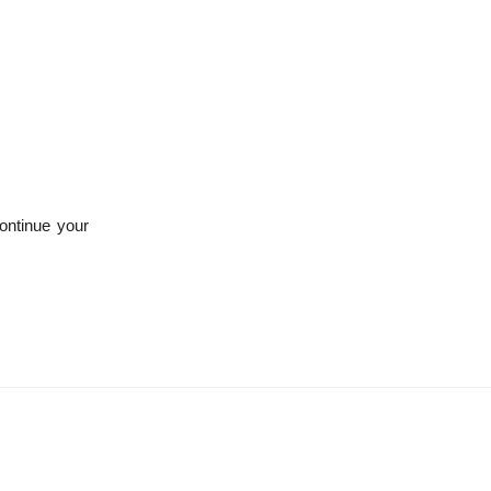
ontinue your