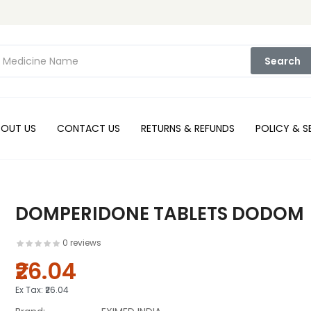
Search
BOUT US
CONTACT US
RETURNS & REFUNDS
POLICY & S
DOMPERIDONE TABLETS DODOM
0 reviews
₹26.04
Ex Tax:
₹26.04