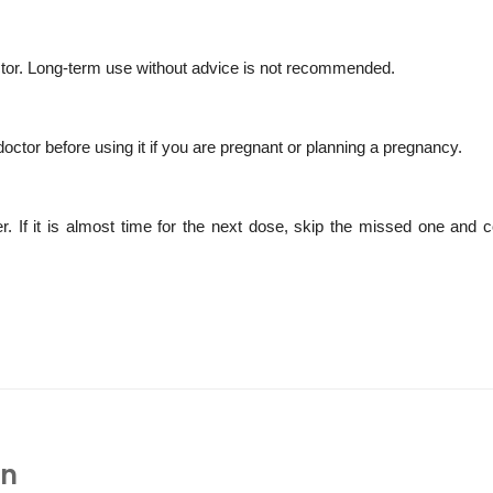
octor. Long-term use without advice is not recommended.
doctor before using it if you are pregnant or planning a pregnancy.
If it is almost time for the next dose, skip the missed one and c
In