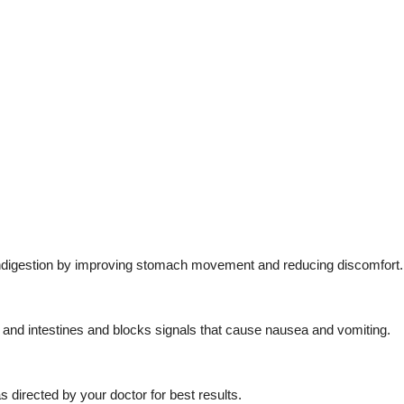
nd indigestion by improving stomach movement and reducing discomfort.
and intestines and blocks signals that cause nausea and vomiting.
s directed by your doctor for best results.