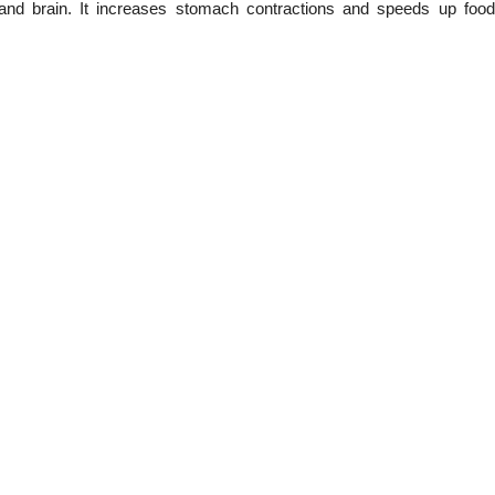
and brain. It increases stomach contractions and speeds up fo