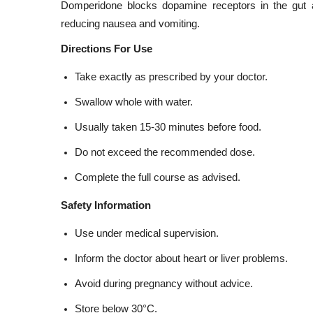
Domperidone blocks dopamine receptors in the gut 
reducing nausea and vomiting.
Directions For Use
Take exactly as prescribed by your doctor.
Swallow whole with water.
Usually taken 15-30 minutes before food.
Do not exceed the recommended dose.
Complete the full course as advised.
Safety Information
Use under medical supervision.
Inform the doctor about heart or liver problems.
Avoid during pregnancy without advice.
Store below 30°C.