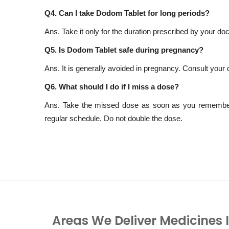
Q4. Can I take Dodom Tablet for long periods?
Ans. Take it only for the duration prescribed by your d
Q5. Is Dodom Tablet safe during pregnancy?
Ans. It is generally avoided in pregnancy. Consult your 
Q6. What should I do if I miss a dose?
Ans. Take the missed dose as soon as you remember. 
regular schedule. Do not double the dose.
Areas We Deliver Medicines 