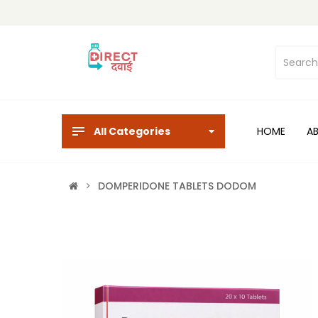
All Categories
HOME
A
DOMPERIDONE TABLETS DODOM