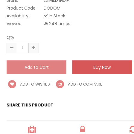
Brand:
EXIMED INDIA
Product Code:
DODOM
Availability:
In Stock
Viewed
248 times
Qty
ADD TO WISHLIST
ADD TO COMPARE
SHARE THIS PRODUCT