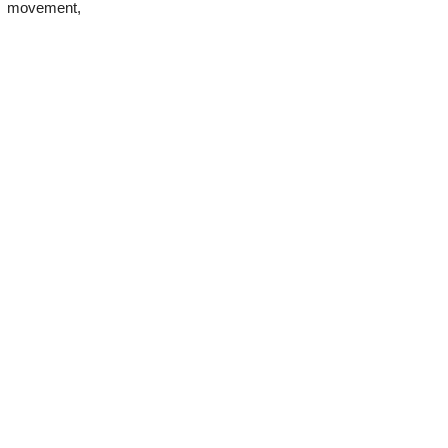
od movement,