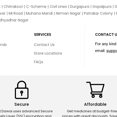
k
|
Chitrakoot
|
C-Scheme
|
Civil Lines
|
Durgapura
|
Gopalpura
|
G
var
|
MI Road
|
Muhana Mandi
|
Nirman Nagar
|
Patrakar Colony
|
idhyadhar Nagar
SERVICES
CONTACT 
For any kind 
unds
Contact Us
supp
email:
Store Locations
FAQs
Secure
Affordable
ct Dawai uses advanced Secure
Get medicines at budget-frie
ets Layer (SSL) encryption and
prices with great discounts. Sa