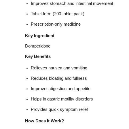
Improves stomach and intestinal movement
Tablet form (200-tablet pack)
Prescription-only medicine
Key Ingredient
Domperidone
Key Benefits
Relieves nausea and vomiting
Reduces bloating and fullness
Improves digestion and appetite
Helps in gastric motility disorders
Provides quick symptom relief
How Does It Work?