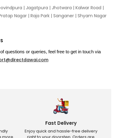
ovindpura
|
Jagatpura
|
Jhotwara
|
Kalwar Road
|
Pratap Nagar
|
Raja Park
|
Sanganer
|
Shyam Nagar
US
of questions or queries, feel free to get in touch via
ort@directdawai.com
Fast Delivery
ndly
Enjoy quick and hassle-free delivery
ve more
right to your doorstep. Orders are