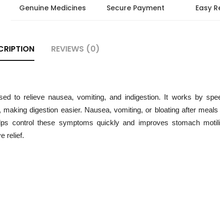
Genuine Medicines
Secure Payment
Easy R
CRIPTION
REVIEWS (0)
 to relieve nausea, vomiting, and indigestion. It works by spe
making digestion easier. Nausea, vomiting, or bloating after meals
helps control these symptoms quickly and improves stomach motilit
e relief.