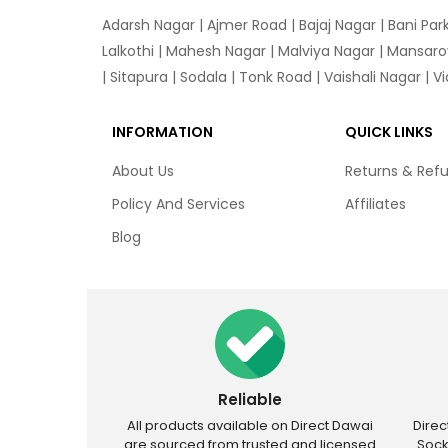
Adarsh Nagar
|
Ajmer Road
|
Bajaj Nagar
|
Bani Par
Lalkothi
|
Mahesh Nagar
|
Malviya Nagar
|
Mansaro
|
Sitapura
|
Sodala
|
Tonk Road
|
Vaishali Nagar
|
V
INFORMATION
QUICK LINKS
About Us
Returns & Ref
Policy And Services
Affiliates
Blog
Reliable
All products available on Direct Dawai
Dire
are sourced from trusted and licensed
Sock