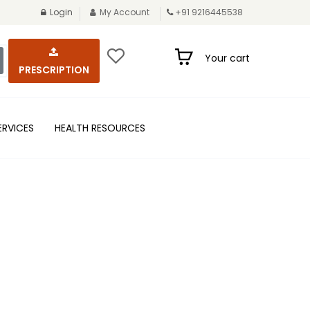
Login
My Account
+91 9216445538
Your cart
PRESCRIPTION
ERVICES
HEALTH RESOURCES