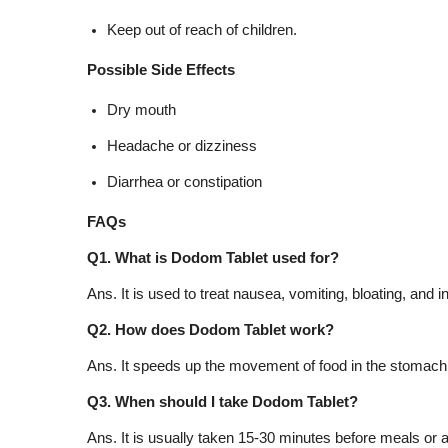
Keep out of reach of children.
Possible Side Effects
Dry mouth
Headache or dizziness
Diarrhea or constipation
FAQs
Q1. What is Dodom Tablet used for?
Ans. It is used to treat nausea, vomiting, bloating, a
Q2. How does Dodom Tablet work?
Ans. It speeds up the movement of food in the stomach 
Q3. When should I take Dodom Tablet?
Ans. It is usually taken 15-30 minutes before meals or a