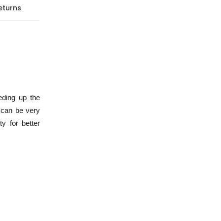
eturns
eding up the
 can be very
y for better