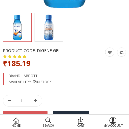
Devices
Ayurveda
More Categories
Compare
Wish List (0)
PRODUCT CODE:
DIGENE GEL
₹185.19
BRAND:
ABBOTT
AVAILABILITY:
IN STOCK
HOME
SEARCH
CART
MY ACCOUNT