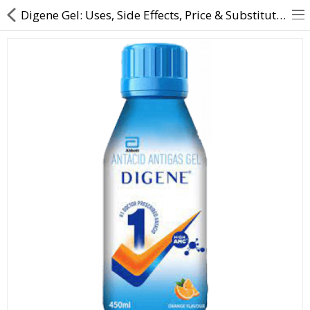
Digene Gel: Uses, Side Effects, Price & Substitutes Online
About Us
Contact Us
Returns & Refunds
Policy & Services
Health Resources
Medicines
Health Products
Personal Care