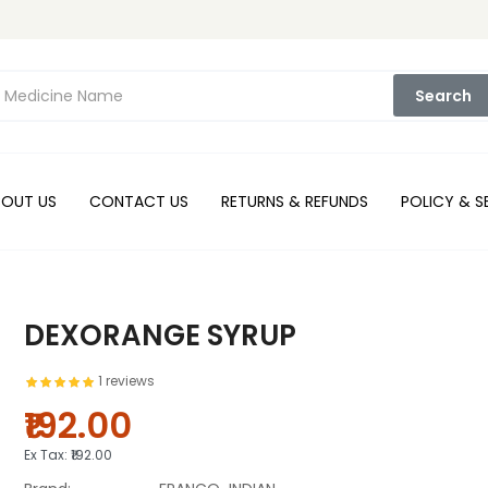
Search
BOUT US
CONTACT US
RETURNS & REFUNDS
POLICY & S
DEXORANGE SYRUP
1 reviews
₹192.00
Ex Tax:
₹192.00