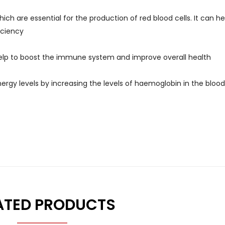
ch are essential for the production of red blood cells. It can he
iciency
help to boost the immune system and improve overall health
ergy levels by increasing the levels of haemoglobin in the blood
ATED PRODUCTS