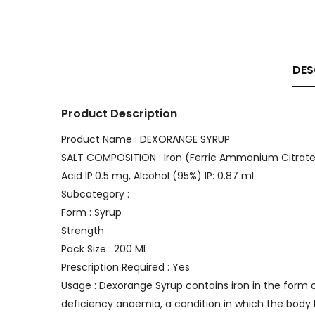
DES
Product Description
Product Name : DEXORANGE SYRUP
SALT COMPOSITION : Iron (Ferric Ammonium Citrate) 
Acid IP:0.5 mg, Alcohol (95%) IP: 0.87 ml
Subcategory :
Form : Syrup
Strength :
Pack Size : 200 ML
Prescription Required : Yes
Usage : Dexorange Syrup contains iron in the form
deficiency anaemia, a condition in which the body