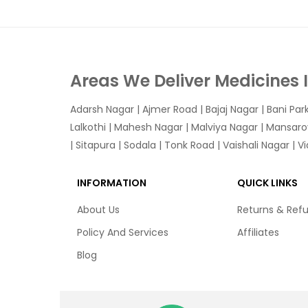
Areas We Deliver Medicines 
Adarsh Nagar
|
Ajmer Road
|
Bajaj Nagar
|
Bani Par
Lalkothi
|
Mahesh Nagar
|
Malviya Nagar
|
Mansaro
|
Sitapura
|
Sodala
|
Tonk Road
|
Vaishali Nagar
|
V
INFORMATION
QUICK LINKS
About Us
Returns & Ref
Policy And Services
Affiliates
Blog