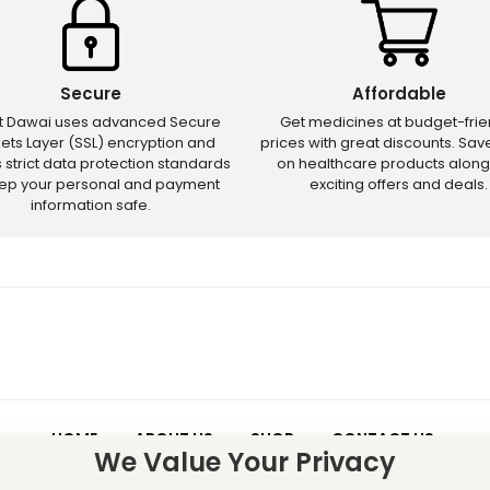
Secure
Affordable
ct Dawai uses advanced Secure
Get medicines at budget-frie
ets Layer (SSL) encryption and
prices with great discounts. Sa
s strict data protection standards
on healthcare products along
eep your personal and payment
exciting offers and deals.
information safe.
HOME
ABOUT US
SHOP
CONTACT US
We Value Your Privacy
 – Discounts and offers may not apply to certain new releases or res