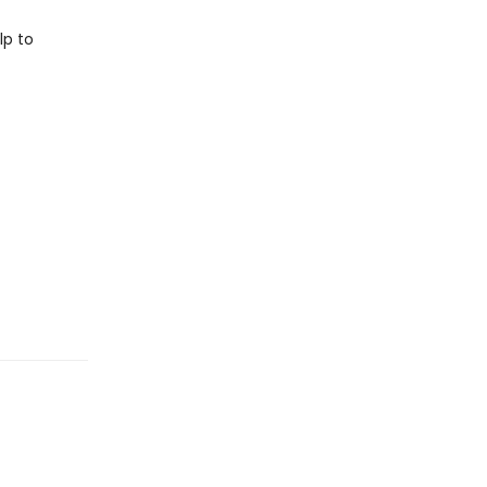
lp to