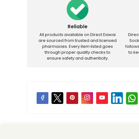
Reliable
All products available on Direct Dawai
Dire
are sourced from trusted and licensed
Sock
pharmacies. Every item listed goes
follow
through proper quality checks to
to k
ensure safety and authenticity.
Price Promotions