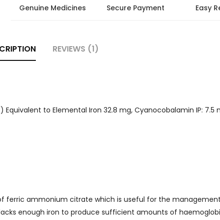
Genuine Medicines
Secure Payment
Easy R
CRIPTION
REVIEWS (1)
Equivalent to Elemental Iron 32.8 mg, Cyanocobalamin IP: 7.5 m
 of ferric ammonium citrate which is useful for the management
 lacks enough iron to produce sufficient amounts of haemoglob