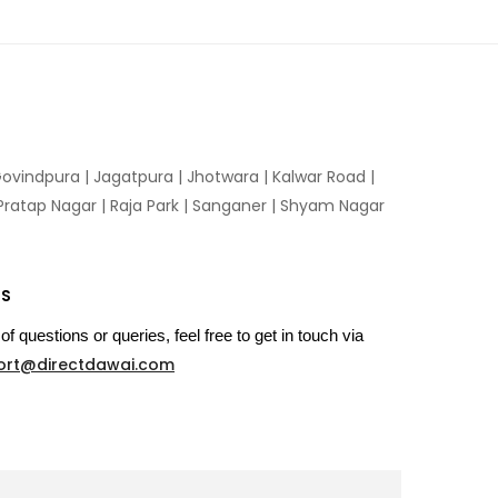
ovindpura
|
Jagatpura
|
Jhotwara
|
Kalwar Road
|
Pratap Nagar
|
Raja Park
|
Sanganer
|
Shyam Nagar
US
of questions or queries, feel free to get in touch via
ort@directdawai.com