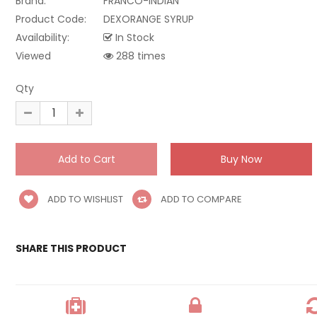
Brand:
FRANCO-INDIAN
Product Code:
DEXORANGE SYRUP
Availability:
In Stock
Viewed
288 times
Qty
ADD TO WISHLIST
ADD TO COMPARE
SHARE THIS PRODUCT