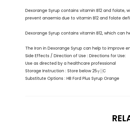
Dexorange Syrup contains vitamin B12 and folate, whi
prevent anaemia due to vitamin B12 and folate def
Dexorange Syrup contains vitamin B12, which can 
The Iron in Dexorange Syrup can help to improve en
Side Effects / Direction of Use : Directions for Use:
Use as directed by a healthcare professional
Storage Instruction : Store below 25┬░C
Substitute Options : HB Ford Plus Syrup Orange
REL