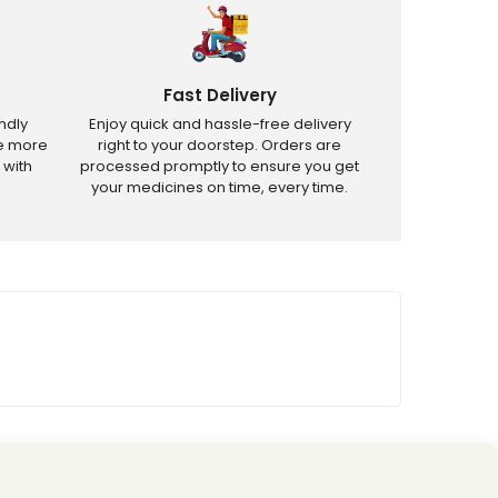
Fast Delivery
ndly
Enjoy quick and hassle-free delivery
ve more
right to your doorstep. Orders are
 with
processed promptly to ensure you get
your medicines on time, every time.
tricted products.