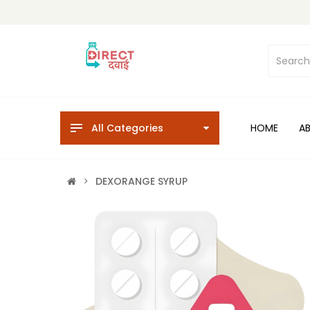
All Categories
HOME
A
DEXORANGE SYRUP