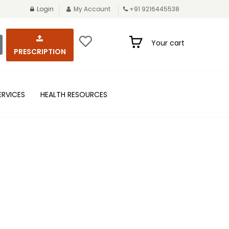
Login
My Account
+91 9216445538
Your cart
PRESCRIPTION
ERVICES
HEALTH RESOURCES