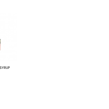
SYRUP