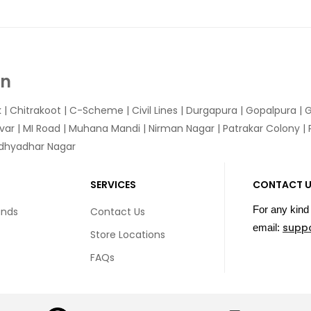
In
k
|
Chitrakoot
|
C-Scheme
|
Civil Lines
|
Durgapura
|
Gopalpura
|
G
var
|
MI Road
|
Muhana Mandi
|
Nirman Nagar
|
Patrakar Colony
|
idhyadhar Nagar
SERVICES
CONTACT 
For any kind 
unds
Contact Us
supp
email:
Store Locations
FAQs