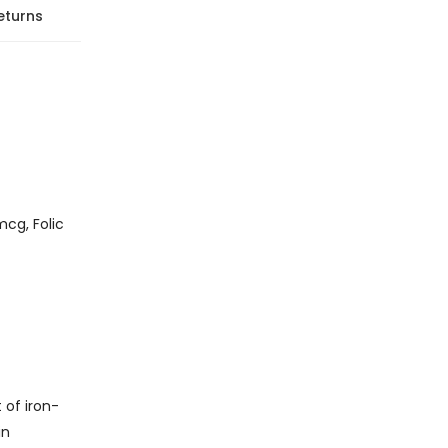
eturns
cg, Folic
 of iron-
in