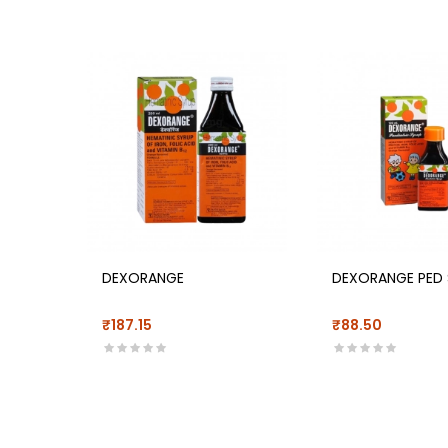
DEXORANGE
DEXORANGE PED 
₹187.15
₹88.50