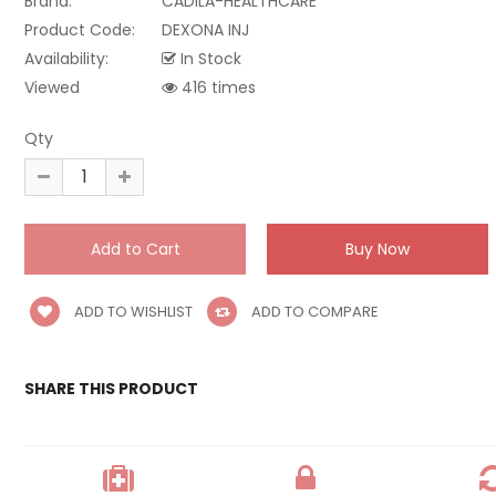
Brand:
CADILA-HEALTHCARE
Product Code:
DEXONA INJ
Availability:
In Stock
Viewed
416 times
Qty
ADD TO WISHLIST
ADD TO COMPARE
SHARE THIS PRODUCT