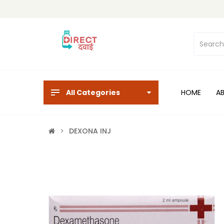
All Categories
HOME
A
DEXONA INJ