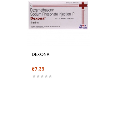
DEXONA
₹7.39