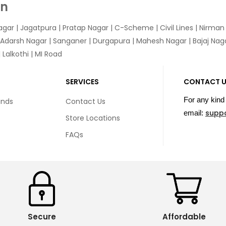
In
agar
|
Jagatpura
| Pratap Nagar | C-Scheme | Civil Lines | Nirma
 Adarsh Nagar | Sanganer | Durgapura | Mahesh Nagar | Bajaj Nagar
Lalkothi | MI Road
SERVICES
CONTACT 
For any kind 
unds
Contact Us
supp
email:
Store Locations
FAQs
Secure
Affordable