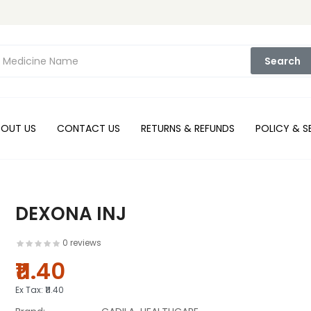
Search
BOUT US
CONTACT US
RETURNS & REFUNDS
POLICY & S
DEXONA INJ
0 reviews
₹11.40
Ex Tax:
₹11.40