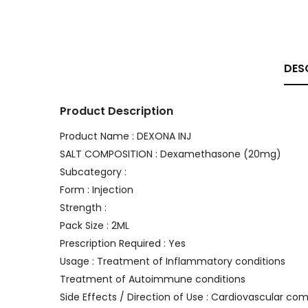
DES
Product Description
Product Name : DEXONA INJ
SALT COMPOSITION : Dexamethasone (20mg)
Subcategory :
Form : Injection
Strength :
Pack Size : 2ML
Prescription Required : Yes
Usage : Treatment of Inflammatory conditions
Treatment of Autoimmune conditions
Side Effects / Direction of Use : Cardiovascular com