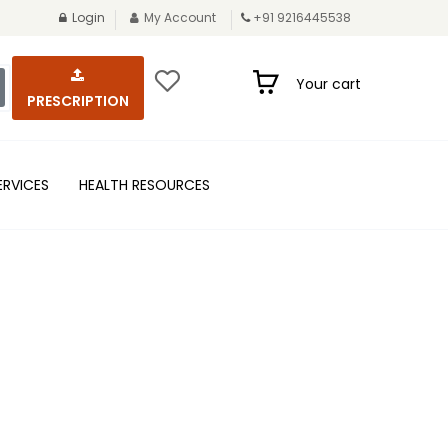
Login
My Account
+91 9216445538
Your cart
PRESCRIPTION
ERVICES
HEALTH RESOURCES