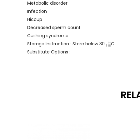
Metabolic disorder
Infection
Hiccup
Decreased sperm count
Cushing syndrome
Storage Instruction : Store below 30┬░C
Substitute Options :
REL