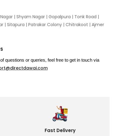
n Nagar | Shyam Nagar | Gopalpura | Tonk Road |
 | Sitapura | Patrakar Colony | Chitrakoot | Ajmer
US
of questions or queries, feel free to get in touch via
ort@directdawai.com
Fast Delivery