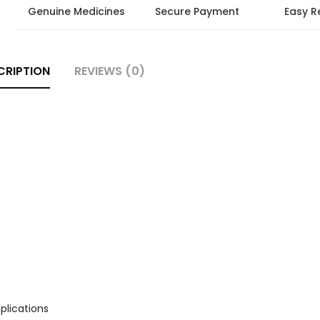
Genuine Medicines
Secure Payment
Easy R
CRIPTION
REVIEWS (0)
plications