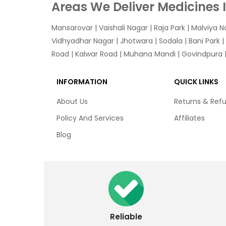
Areas We Deliver Medicines 
Mansarovar
|
Vaishali Nagar
|
Raja Park
|
Malviya N
Vidhyadhar Nagar | Jhotwara | Sodala | Bani Park |
Road | Kalwar Road | Muhana Mandi | Govindpura | 
INFORMATION
QUICK LINKS
About Us
Returns & Ref
Policy And Services
Affiliates
Blog
Reliable