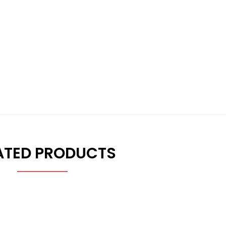
ATED PRODUCTS