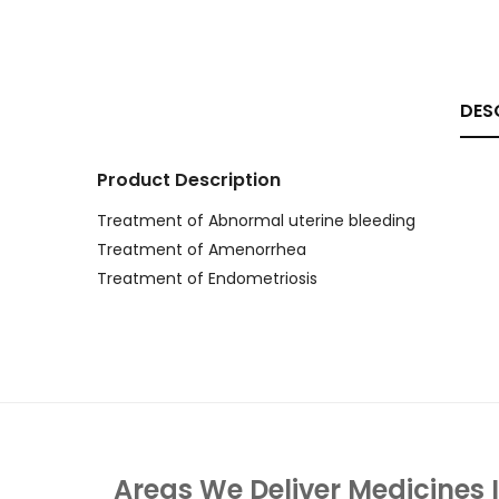
DES
Product Description
Treatment of Abnormal uterine bleeding
Treatment of Amenorrhea
Treatment of Endometriosis
Areas We Deliver Medicines 