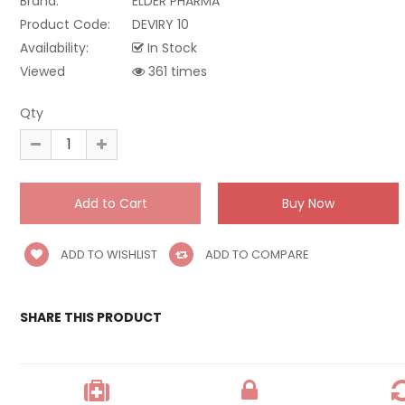
Brand:
ELDER PHARMA
Product Code:
DEVIRY 10
Availability:
In Stock
Viewed
361 times
Qty
ADD TO WISHLIST
ADD TO COMPARE
SHARE THIS PRODUCT