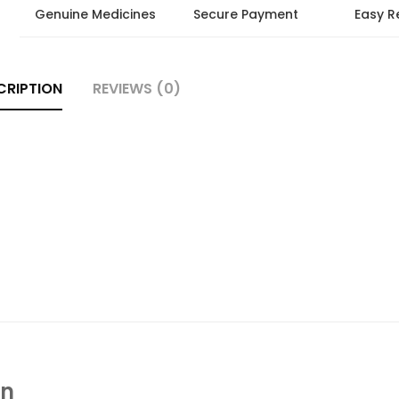
Genuine Medicines
Secure Payment
Easy R
CRIPTION
REVIEWS (0)
In