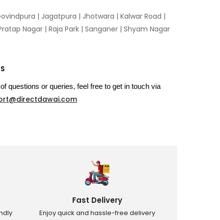
ovindpura
|
Jagatpura
|
Jhotwara
|
Kalwar Road
|
Pratap Nagar
|
Raja Park
|
Sanganer
|
Shyam Nagar
US
of questions or queries, feel free to get in touch via
ort@directdawai.com
Fast Delivery
ndly
Enjoy quick and hassle-free delivery