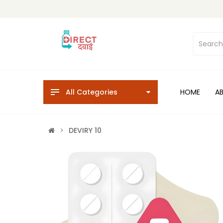
All Categories
HOME
A
DEVIRY 10