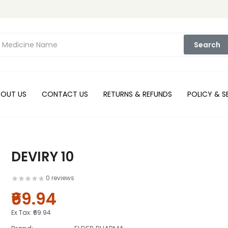
Search
BOUT US
CONTACT US
RETURNS & REFUNDS
POLICY & S
DEVIRY 10
0 reviews
₹69.94
Ex Tax:
₹69.94