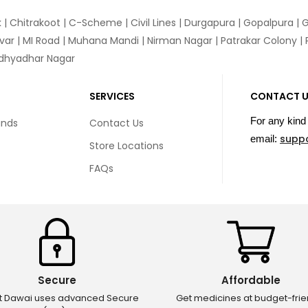
k
|
Chitrakoot
|
C-Scheme
|
Civil Lines
|
Durgapura
|
Gopalpura
|
G
var
|
MI Road
|
Muhana Mandi
|
Nirman Nagar
|
Patrakar Colony
|
idhyadhar Nagar
SERVICES
CONTACT 
For any kind 
unds
Contact Us
supp
email:
Store Locations
FAQs
Secure
Affordable
ct Dawai uses advanced Secure
Get medicines at budget-frie