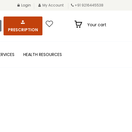
Login
My Account
+91 9216445538
Your cart
PRESCRIPTION
ERVICES
HEALTH RESOURCES