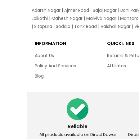
Adarsh Nagar
|
Ajmer Road
|
Bajaj Nagar
|
Bani Par
Lalkothi
|
Mahesh Nagar
|
Malviya Nagar
|
Mansaro
|
Sitapura
|
Sodala
|
Tonk Road
|
Vaishali Nagar
|
V
INFORMATION
QUICK LINKS
About Us
Returns & Ref
Policy And Services
Affiliates
Blog
Reliable
All products available on Direct Dawai
Dire