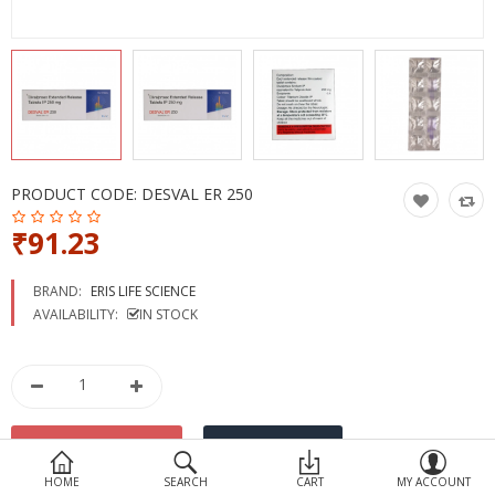
Devices
Ayurveda
More Categories
Compare
Wish List (0)
PRODUCT CODE:
DESVAL ER 250
₹91.23
BRAND:
ERIS LIFE SCIENCE
AVAILABILITY:
IN STOCK
HOME
SEARCH
CART
MY ACCOUNT