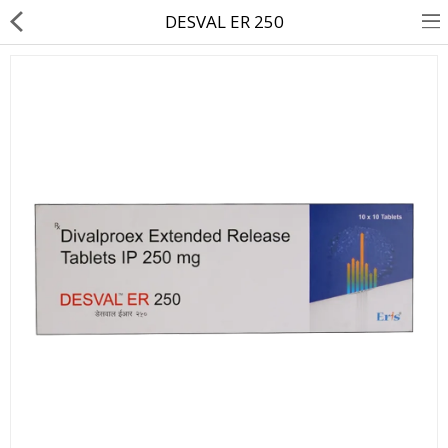
DESVAL ER 250
About Us
Contact Us
Returns & Refunds
Policy & Services
Health Resources
Medicines
Health Products
Personal Care