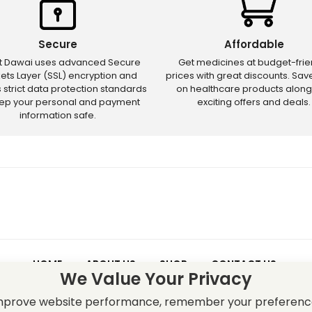
Secure
Affordable
ct Dawai uses advanced Secure
Get medicines at budget-frie
ets Layer (SSL) encryption and
prices with great discounts. Sa
s strict data protection standards
on healthcare products along
eep your personal and payment
exciting offers and deals.
information safe.
HOME
ABOUT US
SHOP
CONTACT US
We Value Your Privacy
 – Discounts and offers may not apply to certain new releases or res
improve website performance, remember your preferenc