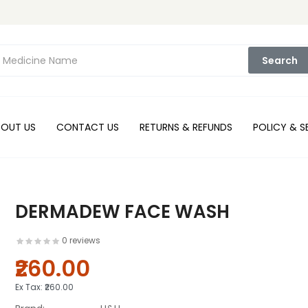
Search
BOUT US
CONTACT US
RETURNS & REFUNDS
POLICY & S
DERMADEW FACE WASH
0 reviews
₹260.00
Ex Tax:
₹260.00