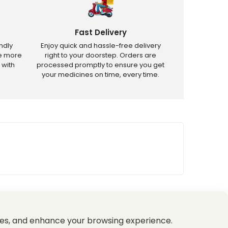
Fast Delivery
ndly
Enjoy quick and hassle-free delivery
ve more
right to your doorstep. Orders are
 with
processed promptly to ensure you get
your medicines on time, every time.
tricted products.
es, and enhance your browsing experience.