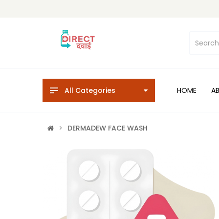
All Categories
HOME
A
DERMADEW FACE WASH