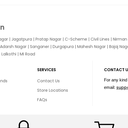
In
agar
|
Jagatpura
| Pratap Nagar | C-Scheme | Civil Lines | Nirma
 Adarsh Nagar | Sanganer | Durgapura | Mahesh Nagar | Bajaj Nagar
Lalkothi | MI Road
SERVICES
CONTACT 
For any kind 
unds
Contact Us
supp
email:
Store Locations
FAQs