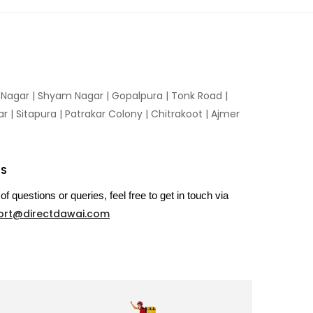
n Nagar | Shyam Nagar | Gopalpura | Tonk Road |
 | Sitapura | Patrakar Colony | Chitrakoot | Ajmer
US
of questions or queries, feel free to get in touch via
ort@directdawai.com