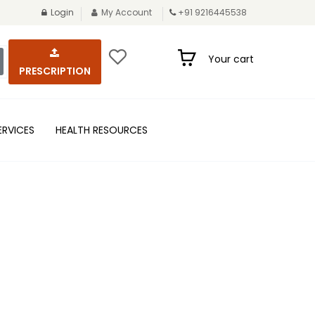
Login
My Account
+91 9216445538
Your cart
PRESCRIPTION
ERVICES
HEALTH RESOURCES