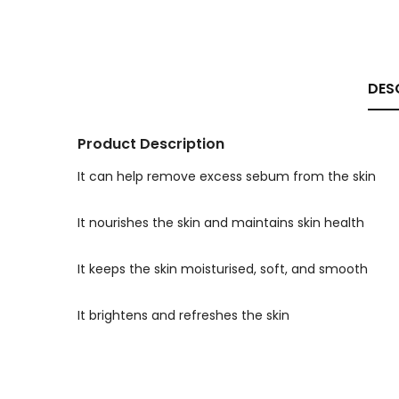
DES
Product Description
It can help remove excess sebum from the skin
It nourishes the skin and maintains skin health
It keeps the skin moisturised, soft, and smooth
It brightens and refreshes the skin