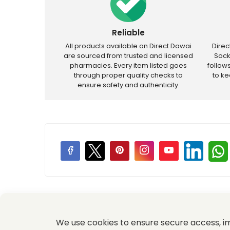
Reliable
All products available on Direct Dawai
Dire
are sourced from trusted and licensed
Sock
pharmacies. Every item listed goes
follow
through proper quality checks to
to k
ensure safety and authenticity.
Price Promotions
We use cookies to ensure secure access, 