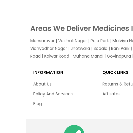
Areas We Deliver Medicines 
Mansarovar
|
Vaishali Nagar
|
Raja Park
|
Malviya N
Vidhyadhar Nagar | Jhotwara | Sodala | Bani Park |
Road | Kalwar Road | Muhana Mandi | Govindpura | 
INFORMATION
QUICK LINKS
About Us
Returns & Ref
Policy And Services
Affiliates
Blog