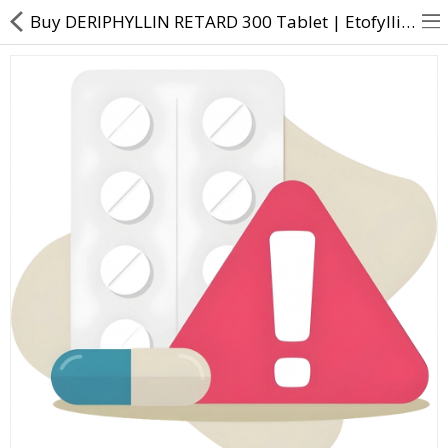
Buy DERIPHYLLIN RETARD 300 Tablet | Etofylline (231mg) + Theophylline (69mg) - Direct Dawai
About Us
Contact Us
Returns & Refunds
Policy & Services
Health Resources
Medicines
Health Products
Personal Care