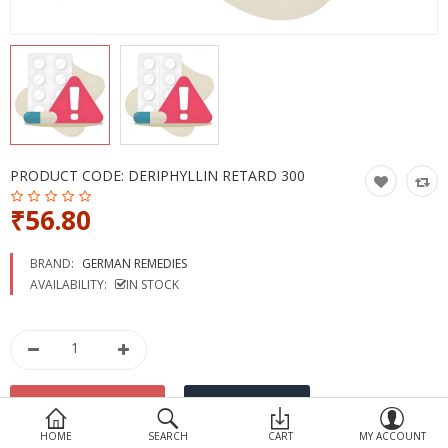
Devices
Ayurveda
More Categories
Compare
Wish List (0)
PRODUCT CODE:
DERIPHYLLIN RETARD 300
₹56.80
BRAND:
GERMAN REMEDIES
AVAILABILITY:
IN STOCK
HOME
SEARCH
CART
MY ACCOUNT