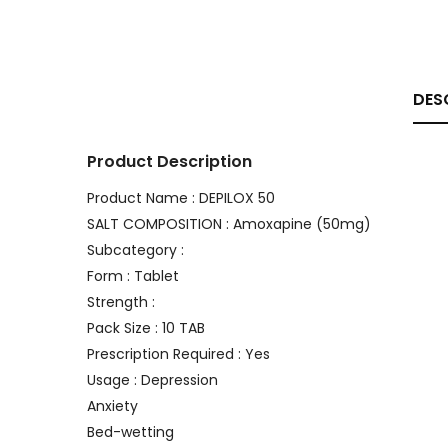
DES
Product Description
Product Name : DEPILOX 50
SALT COMPOSITION : Amoxapine (50mg)
Subcategory :
Form : Tablet
Strength :
Pack Size : 10 TAB
Prescription Required : Yes
Usage : Depression
Anxiety
Bed-wetting