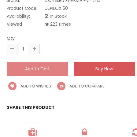
Brand:
CONSERN PHARMA PVT LTD
Product Code:
DEPILOX 50
Availability:
In Stock
Viewed
223 times
Qty
ADD TO WISHLIST
ADD TO COMPARE
SHARE THIS PRODUCT