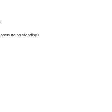
e
 pressure on standing)