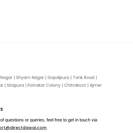
n Nagar | Shyam Nagar | Gopalpura | Tonk Road |
 | Sitapura | Patrakar Colony | Chitrakoot | Ajmer
US
of questions or queries, feel free to get in touch via
ort@directdawai.com