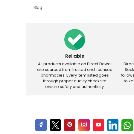
Blog
Reliable
All products available on Direct Dawai
Dire
are sourced from trusted and licensed
Sock
pharmacies. Every item listed goes
follow
through proper quality checks to
to k
ensure safety and authenticity.