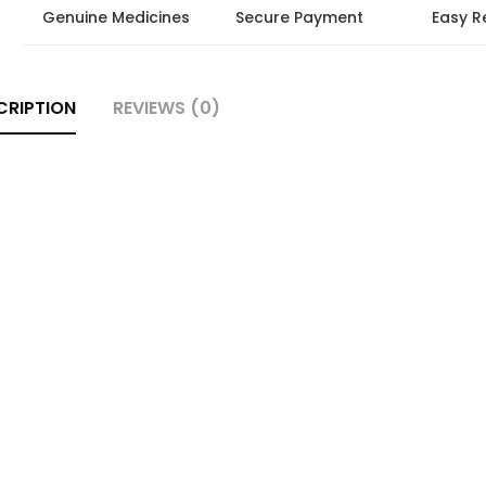
Genuine Medicines
Secure Payment
Easy R
CRIPTION
REVIEWS (0)