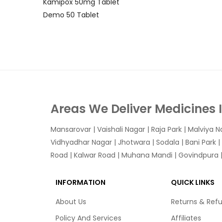
Kamipox 50mg Tablet
Demo 50 Tablet
Areas We Deliver Medicines 
Mansarovar
|
Vaishali Nagar
|
Raja Park
|
Malviya N
Vidhyadhar Nagar | Jhotwara | Sodala | Bani Park |
Road | Kalwar Road | Muhana Mandi | Govindpura | 
INFORMATION
QUICK LINKS
About Us
Returns & Ref
Policy And Services
Affiliates