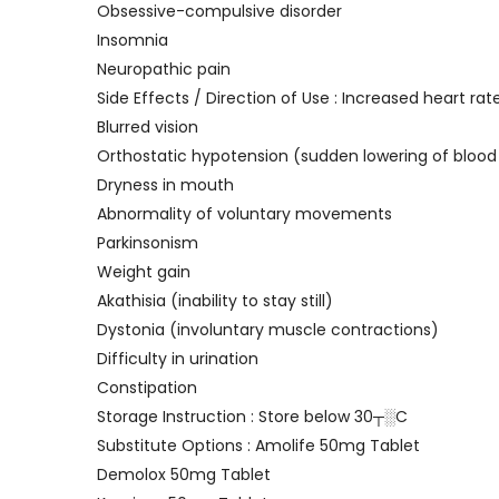
Obsessive-compulsive disorder
Insomnia
Neuropathic pain
Side Effects / Direction of Use : Increased heart rat
Blurred vision
Orthostatic hypotension (sudden lowering of blood
Dryness in mouth
Abnormality of voluntary movements
Parkinsonism
Weight gain
Akathisia (inability to stay still)
Dystonia (involuntary muscle contractions)
Difficulty in urination
Constipation
Storage Instruction : Store below 30┬░C
Substitute Options : Amolife 50mg Tablet
Demolox 50mg Tablet