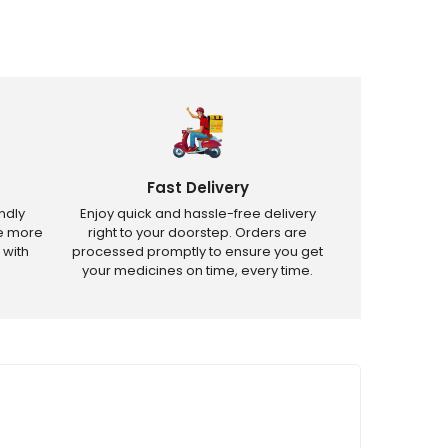
Fast Delivery
ndly
Enjoy quick and hassle-free delivery
ve more
right to your doorstep. Orders are
 with
processed promptly to ensure you get
your medicines on time, every time.