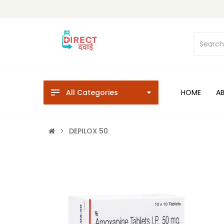
All Categories
HOME
A
DEPILOX 50