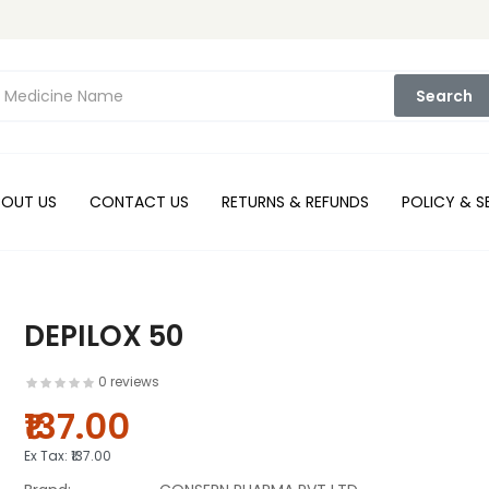
Search
BOUT US
CONTACT US
RETURNS & REFUNDS
POLICY & S
DEPILOX 50
0 reviews
₹137.00
Ex Tax:
₹137.00