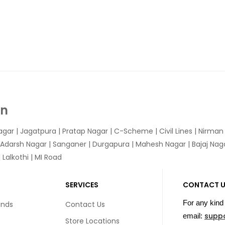
In
agar
|
Jagatpura
| Pratap Nagar | C-Scheme | Civil Lines | Nirma
 Adarsh Nagar | Sanganer | Durgapura | Mahesh Nagar | Bajaj Nagar
Lalkothi | MI Road
SERVICES
CONTACT 
For any kind 
unds
Contact Us
supp
email:
Store Locations