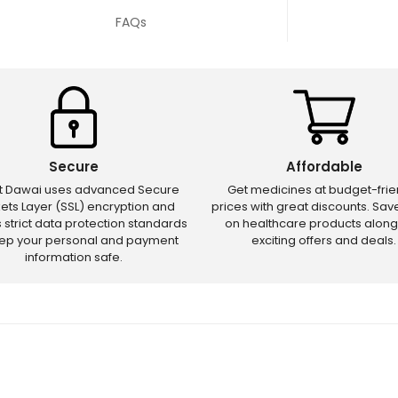
FAQs
Secure
Affordable
ct Dawai uses advanced Secure
Get medicines at budget-frie
ets Layer (SSL) encryption and
prices with great discounts. Sa
s strict data protection standards
on healthcare products along
eep your personal and payment
exciting offers and deals.
information safe.