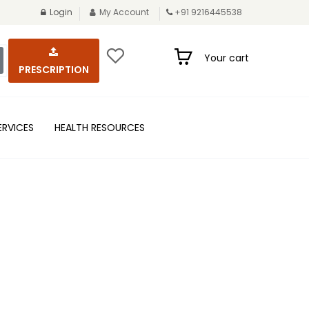
Login
My Account
+91 9216445538
Your cart
PRESCRIPTION
ERVICES
HEALTH RESOURCES