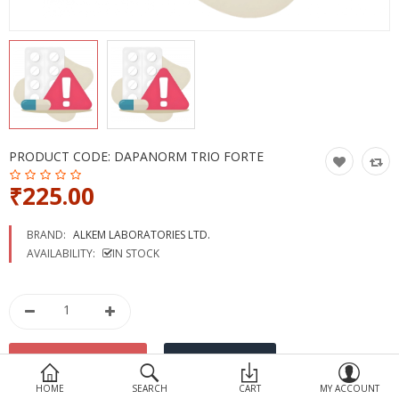
Devices
Ayurveda
More Categories
Compare
Wish List (0)
PRODUCT CODE:
DAPANORM TRIO FORTE
₹225.00
BRAND:
ALKEM LABORATORIES LTD.
AVAILABILITY:
IN STOCK
HOME
SEARCH
CART
MY ACCOUNT