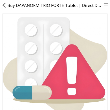
Buy DAPANORM TRIO FORTE Tablet | Direct Dawai
About Us
Contact Us
Returns & Refunds
Policy & Services
Health Resources
Medicines
Health Products
Personal Care