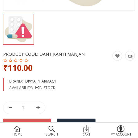
Devices
Ayurveda
More Categories
Compare
Wish List (0)
PRODUCT CODE:
DANT KANTI MANJAN
₹110.00
BRAND:
DIVYA PHARMACY
AVAILABILITY:
IN STOCK
HOME
SEARCH
CART
MY ACCOUNT