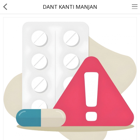
DANT KANTI MANJAN
About Us
Contact Us
Returns & Refunds
Policy & Services
Health Resources
Medicines
Health Products
Personal Care