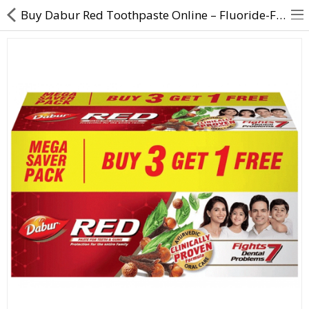
Buy Dabur Red Toothpaste Online – Fluoride-Free, 3+1 Offer
About Us
Contact Us
Returns & Refunds
Policy & Services
Health Resources
Medicines
Health Products
Personal Care