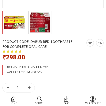
Devices
Ayurveda
More Categories
Compare
Wish List (0)
PRODUCT CODE:
DABUR RED TOOTHPASTE
FOR COMPLETE ORAL CARE
₹298.00
BRAND:
DABUR INDIA LIMITED
AVAILABILITY:
IN STOCK
HOME
SEARCH
CART
MY ACCOUNT