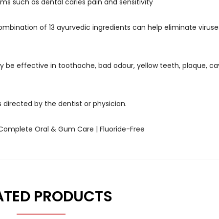
ms such as dental caries pain and sensitivity
ombination of 13 ayurvedic ingredients can help eliminate viruse
 be effective in toothache, bad odour, yellow teeth, plaque, ca
 directed by the dentist or physician.
 Complete Oral & Gum Care | Fluoride-Free
ATED PRODUCTS