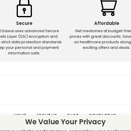
Secure
Affordable
ct Dawai uses advanced Secure
Get medicines at budget-frie
ets Layer (SSL) encryption and
prices with great discounts. Sa
s strict data protection standards
on healthcare products along
eep your personal and payment
exciting offers and deals.
information safe.
HOME
ABOUT US
SHOP
CONTACT US
We Value Your Privacy
 – Discounts and offers may not apply to certain new releases or res