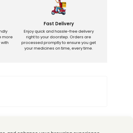
Fast Delivery
ndly
Enjoy quick and hassle-free delivery
ve more
right to your doorstep. Orders are
 with
processed promptly to ensure you get
your medicines on time, every time.
tricted products.