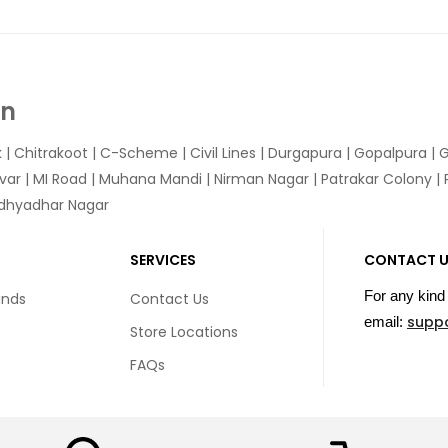
In
k
|
Chitrakoot
|
C-Scheme
|
Civil Lines
|
Durgapura
|
Gopalpura
|
G
var
|
MI Road
|
Muhana Mandi
|
Nirman Nagar
|
Patrakar Colony
|
idhyadhar Nagar
SERVICES
CONTACT 
For any kind 
unds
Contact Us
supp
email:
Store Locations
FAQs