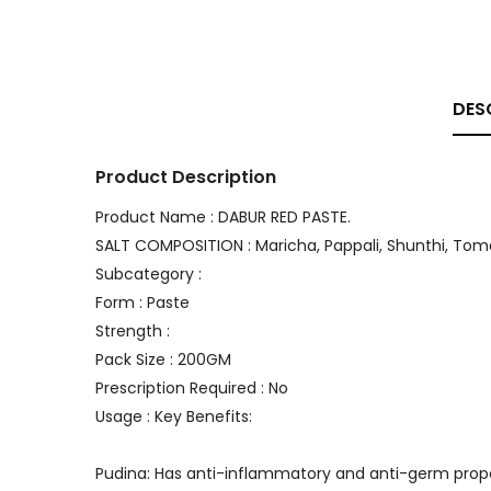
DES
Product Description
Product Name : DABUR RED PASTE.
SALT COMPOSITION : Maricha, Pappali, Shunthi, Tom
Subcategory :
Form : Paste
Strength :
Pack Size : 200GM
Prescription Required : No
Usage : Key Benefits:
Pudina: Has anti-inflammatory and anti-germ prope