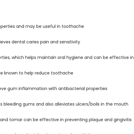
operties and may be useful in toothache
ieves dental caries pain and sensitivity
erties, which helps maintain oral hygiene and can be effective 
are known to help reduce toothache
ve gum inflammation with antibacterial properties
s bleeding gums and also alleviates ulcers/boils in the mouth
 and tomar can be effective in preventing plaque and gingivitis