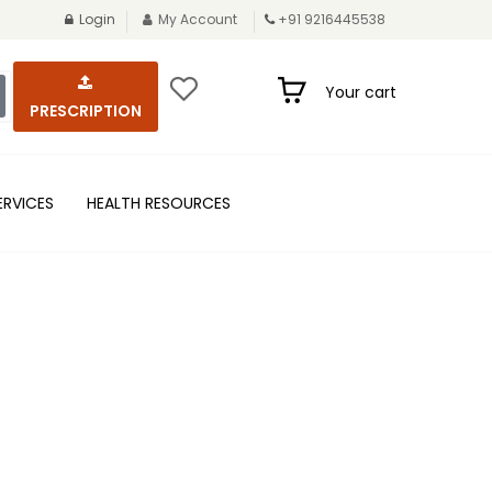
Login
My Account
+91 9216445538
Your cart
PRESCRIPTION
ERVICES
HEALTH RESOURCES