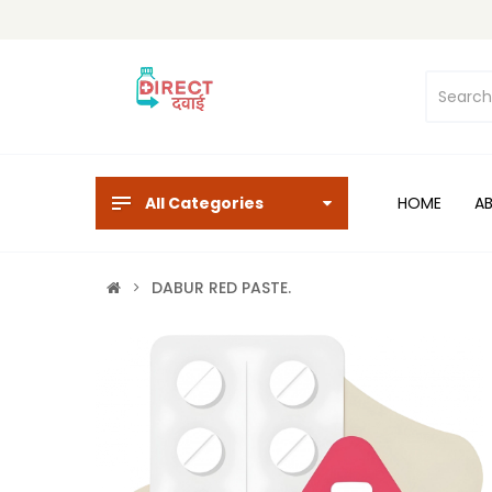
All Categories
HOME
A
DABUR RED PASTE.