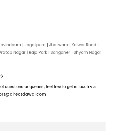
ovindpura
|
Jagatpura
|
Jhotwara
|
Kalwar Road
|
Pratap Nagar
|
Raja Park
|
Sanganer
|
Shyam Nagar
US
of questions or queries, feel free to get in touch via
ort@directdawai.com