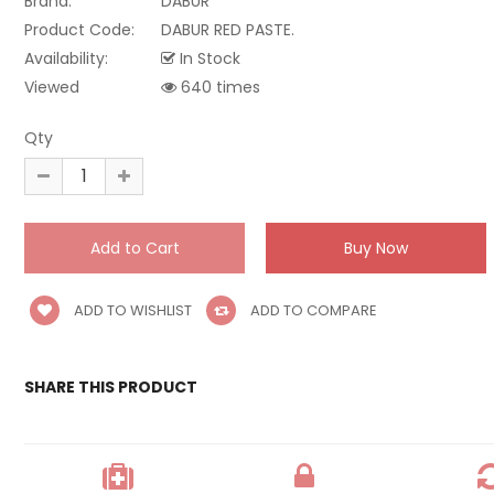
Brand:
DABUR
Product Code:
DABUR RED PASTE.
Availability:
In Stock
Viewed
640 times
Qty
ADD TO WISHLIST
ADD TO COMPARE
SHARE THIS PRODUCT