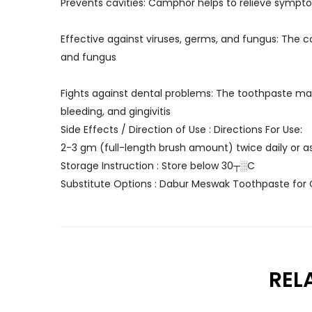
Prevents cavities: Camphor helps to relieve sympto
Effective against viruses, germs, and fungus: The c
and fungus
Fights against dental problems: The toothpaste may
bleeding, and gingivitis
Side Effects / Direction of Use : Directions For Use:
2-3 gm (full-length brush amount) twice daily or as
Storage Instruction : Store below 30┬░C
Substitute Options : Dabur Meswak Toothpaste for
REL