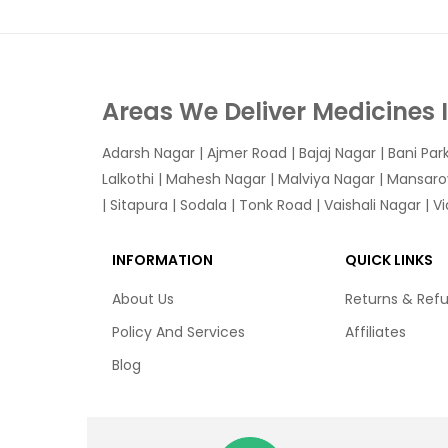
Areas We Deliver Medicines 
Adarsh Nagar
|
Ajmer Road
|
Bajaj Nagar
|
Bani Par
Lalkothi
|
Mahesh Nagar
|
Malviya Nagar
|
Mansaro
|
Sitapura
|
Sodala
|
Tonk Road
|
Vaishali Nagar
|
V
INFORMATION
QUICK LINKS
About Us
Returns & Ref
Policy And Services
Affiliates
Blog