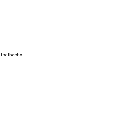
in toothache