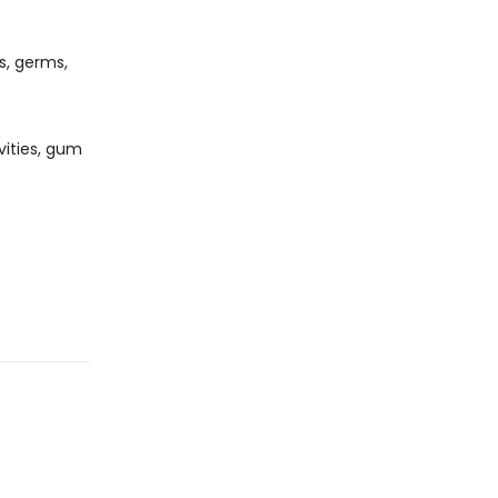
s, germs,
vities, gum