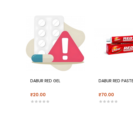
DABUR RED GEL
DABUR RED PAST
₹20.00
₹70.00