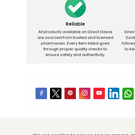
Reliable
All products available on Direct Dawai
Dire
are sourced from trusted and licensed
Sock
pharmacies. Every item listed goes
follow
through proper quality checks to
to k
ensure safety and authenticity.
Price Promotions