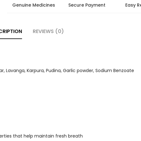
Genuine Medicines
Secure Payment
Easy R
CRIPTION
REVIEWS (0)
ar, Lavanga, Karpura, Pudina, Garlic powder, Sodium Benzoate
rties that help maintain fresh breath