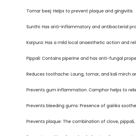
Tomar beej: Helps to prevent plaque and gingivitis
Sunthi: Has anti-inflammatory and antibacterial pr
Karpura: Has a mild local anaesthetic action and rel
Pippali: Contains piperine and has anti-fungal prop
Reduces toothache: Laung, tomar, and kali mirch 
Prevents gum inflammation: Camphor helps to relie
Prevents bleeding gums: Presence of gairika soothe
Prevents plaque: The combination of clove, pippali,