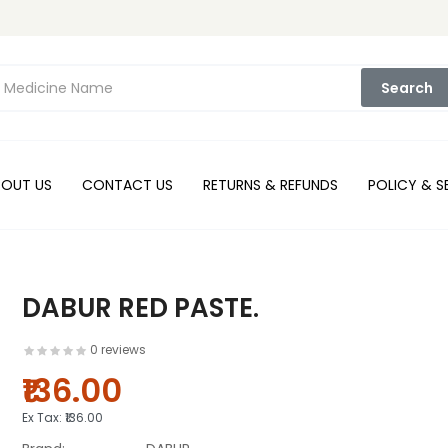
Search
BOUT US
CONTACT US
RETURNS & REFUNDS
POLICY & S
DABUR RED PASTE.
0 reviews
₹136.00
Ex Tax:
₹136.00