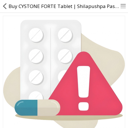
Buy CYSTONE FORTE Tablet | Shilapushpa Pasanabheda Nagaramusta Gojihva - Direct
About Us
Contact Us
Returns & Refunds
Policy & Services
Health Resources
Medicines
Health Products
Personal Care