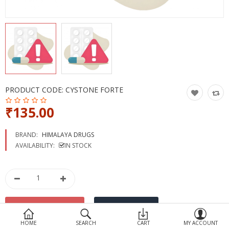
Devices
Ayurveda
More Categories
Compare
Wish List (0)
PRODUCT CODE:
CYSTONE FORTE
₹135.00
BRAND:
HIMALAYA DRUGS
AVAILABILITY:
IN STOCK
HOME
SEARCH
CART
MY ACCOUNT