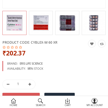
Devices
Ayurveda
More Categories
Compare
Wish List (0)
PRODUCT CODE:
CYBLEX-M 60 XR
₹202.37
BRAND:
ERIS LIFE SCIENCE
AVAILABILITY:
IN STOCK
HOME
SEARCH
CART
MY ACCOUNT