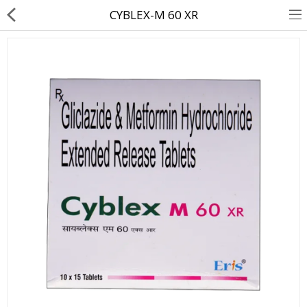
CYBLEX-M 60 XR
About Us
Contact Us
Returns & Refunds
Policy & Services
Health Resources
Medicines
Health Products
Personal Care