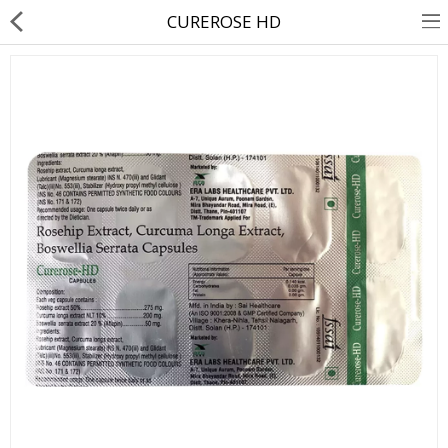
CUREROSE HD
About Us
Contact Us
Returns & Refunds
Policy & Services
Health Resources
Medicines
Health Products
Personal Care