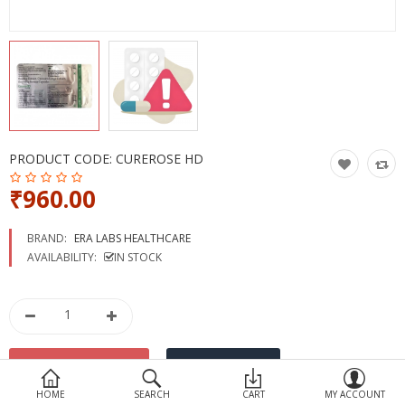
Devices
Ayurveda
More Categories
Compare
Wish List (0)
PRODUCT CODE:
CUREROSE HD
₹960.00
BRAND:
ERA LABS HEALTHCARE
AVAILABILITY:
IN STOCK
HOME
SEARCH
CART
MY ACCOUNT