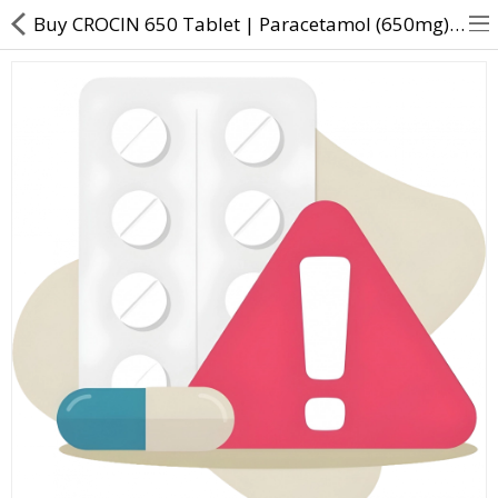
Buy CROCIN 650 Tablet | Paracetamol (650mg) - Direct Dawai
About Us
Contact Us
Returns & Refunds
Policy & Services
Health Resources
Medicines
Health Products
Personal Care