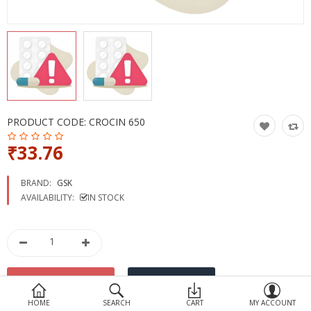
Devices
Ayurveda
More Categories
Compare
Wish List (0)
PRODUCT CODE:
CROCIN 650
₹33.76
BRAND:
GSK
AVAILABILITY:
IN STOCK
HOME
SEARCH
CART
MY ACCOUNT