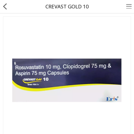
CREVAST GOLD 10
About Us
Contact Us
Returns & Refunds
Policy & Services
Health Resources
Medicines
Health Products
Personal Care