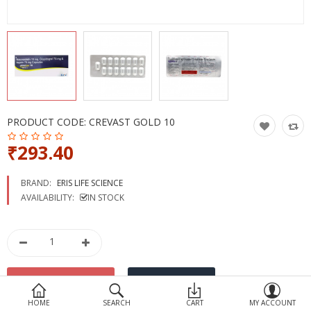
Devices
Ayurveda
More Categories
Compare
Wish List (0)
PRODUCT CODE:
CREVAST GOLD 10
₹293.40
BRAND:
ERIS LIFE SCIENCE
AVAILABILITY:
IN STOCK
HOME
SEARCH
CART
MY ACCOUNT