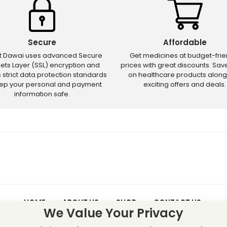
Secure
Affordable
ct Dawai uses advanced Secure
Get medicines at budget-frie
ets Layer (SSL) encryption and
prices with great discounts. Sa
s strict data protection standards
on healthcare products along
eep your personal and payment
exciting offers and deals.
information safe.
HOME
ABOUT US
SHOP
CONTACT US
We Value Your Privacy
 – Discounts and offers may not apply to certain new releases or res