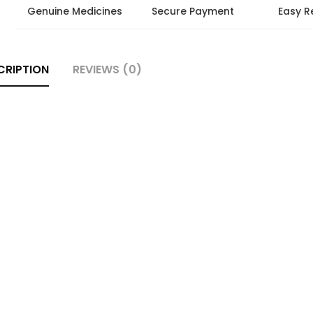
Genuine Medicines
Secure Payment
Easy R
CRIPTION
REVIEWS (0)