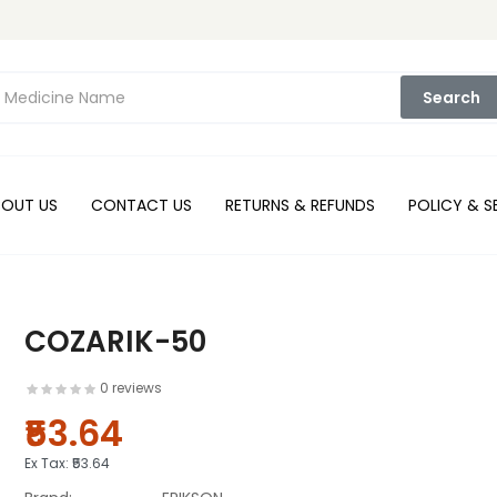
Search
BOUT US
CONTACT US
RETURNS & REFUNDS
POLICY & S
COZARIK-50
0 reviews
₹53.64
Ex Tax:
₹53.64