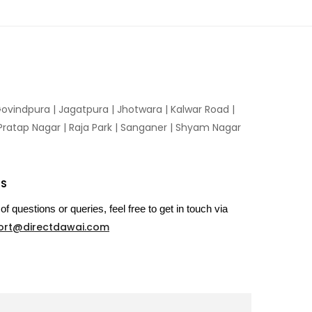
ovindpura
|
Jagatpura
|
Jhotwara
|
Kalwar Road
|
Pratap Nagar
|
Raja Park
|
Sanganer
|
Shyam Nagar
US
of questions or queries, feel free to get in touch via
ort@directdawai.com