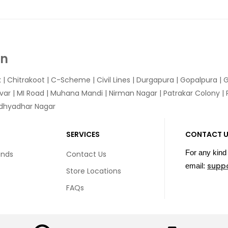
In
k
|
Chitrakoot
|
C-Scheme
|
Civil Lines
|
Durgapura
|
Gopalpura
|
G
var
|
MI Road
|
Muhana Mandi
|
Nirman Nagar
|
Patrakar Colony
|
idhyadhar Nagar
SERVICES
CONTACT 
For any kind 
unds
Contact Us
supp
email:
Store Locations
FAQs