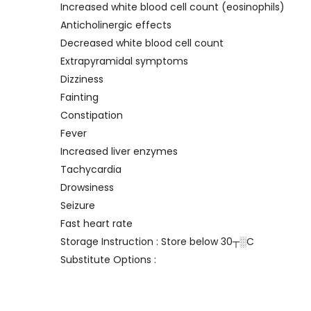
Increased white blood cell count (eosinophils)
Anticholinergic effects
Decreased white blood cell count
Extrapyramidal symptoms
Dizziness
Fainting
Constipation
Fever
Increased liver enzymes
Tachycardia
Drowsiness
Seizure
Fast heart rate
Storage Instruction : Store below 30┬░C
Substitute Options :