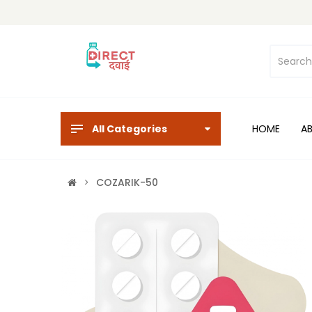
All Categories
HOME
A
COZARIK-50