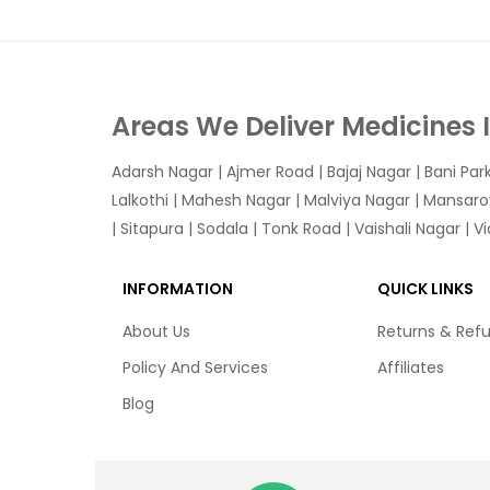
Areas We Deliver Medicines 
Adarsh Nagar
|
Ajmer Road
|
Bajaj Nagar
|
Bani Par
Lalkothi
|
Mahesh Nagar
|
Malviya Nagar
|
Mansaro
|
Sitapura
|
Sodala
|
Tonk Road
|
Vaishali Nagar
|
V
INFORMATION
QUICK LINKS
About Us
Returns & Ref
Policy And Services
Affiliates
Blog