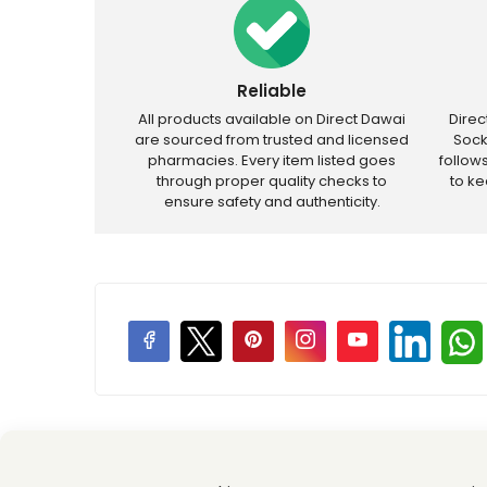
Reliable
All products available on Direct Dawai
Dire
are sourced from trusted and licensed
Sock
pharmacies. Every item listed goes
follow
through proper quality checks to
to k
ensure safety and authenticity.
Price Promotions