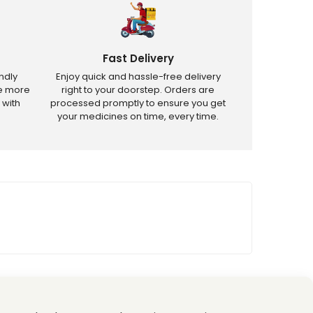
Fast Delivery
ndly
Enjoy quick and hassle-free delivery
ve more
right to your doorstep. Orders are
 with
processed promptly to ensure you get
your medicines on time, every time.
tricted products.