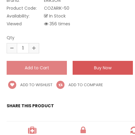
Brand:
ERIKSON
Product Code:
COZARIK-50
Availability:
In Stock
Viewed
356 times
Qty
ADD TO WISHLIST
ADD TO COMPARE
SHARE THIS PRODUCT