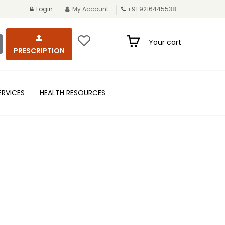
Login
My Account
+91 9216445538
Your cart
PRESCRIPTION
ERVICES
HEALTH RESOURCES