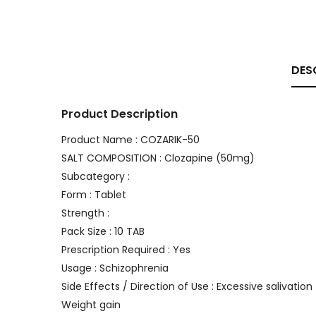
DES
Product Description
Product Name : COZARIK-50
SALT COMPOSITION : Clozapine (50mg)
Subcategory :
Form : Tablet
Strength :
Pack Size : 10 TAB
Prescription Required : Yes
Usage : Schizophrenia
Side Effects / Direction of Use : Excessive salivation
Weight gain