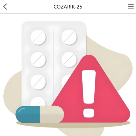
COZARIK-25
About Us
Contact Us
Returns & Refunds
Policy & Services
Health Resources
Medicines
Health Products
Personal Care