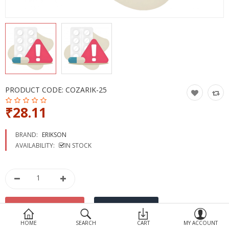
Devices
Ayurveda
More Categories
Compare
Wish List (0)
PRODUCT CODE:
COZARIK-25
₹28.11
BRAND:
ERIKSON
AVAILABILITY:
IN STOCK
HOME
SEARCH
CART
MY ACCOUNT