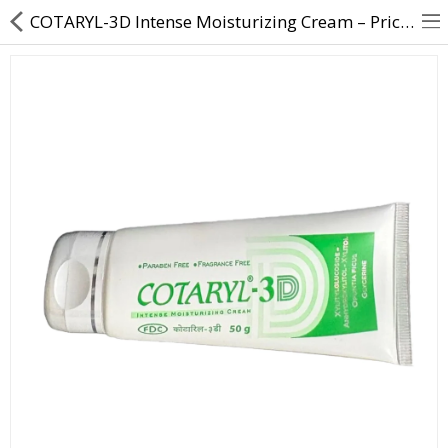
COTARYL-3D Intense Moisturizing Cream – Price, Uses & Benefits
About Us
Contact Us
Returns & Refunds
Policy & Services
Health Resources
Medicines
Health Products
Personal Care