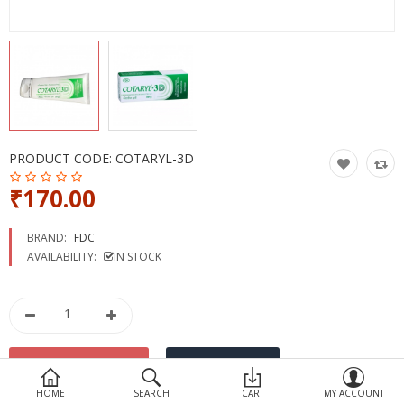
Devices
Ayurveda
More Categories
Compare
Wish List (0)
PRODUCT CODE:
COTARYL-3D
₹170.00
BRAND:
FDC
AVAILABILITY:
IN STOCK
HOME
SEARCH
CART
MY ACCOUNT