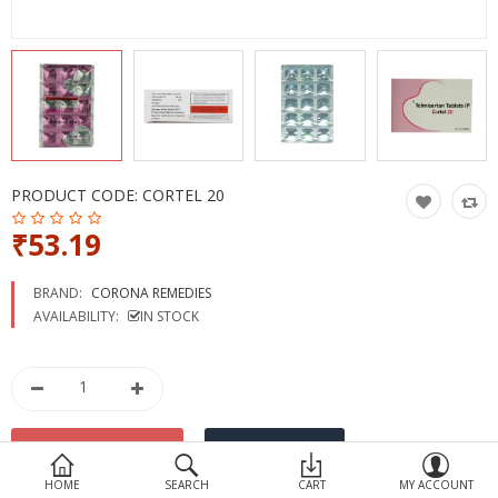
Devices
Ayurveda
More Categories
Compare
Wish List (0)
PRODUCT CODE:
CORTEL 20
₹53.19
BRAND:
CORONA REMEDIES
AVAILABILITY:
IN STOCK
HOME
SEARCH
CART
MY ACCOUNT