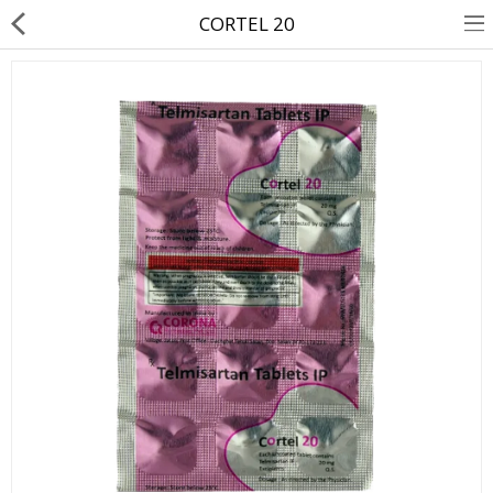
CORTEL 20
About Us
Contact Us
Returns & Refunds
Policy & Services
Health Resources
Medicines
Health Products
Personal Care