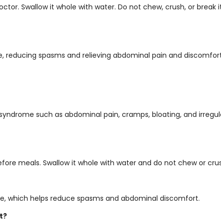
or. Swallow it whole with water. Do not chew, crush, or break it. 
e, reducing spasms and relieving abdominal pain and discomfort
l syndrome such as abdominal pain, cramps, bloating, and irregu
efore meals. Swallow it whole with water and do not chew or crus
tine, which helps reduce spasms and abdominal discomfort.
t?