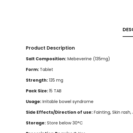
DES
Product Description
Salt Composition:
Mebeverine (135mg)
Form:
Tablet
Strength:
135 mg
Pack Size:
15 TAB
Usage:
Irritable bowel syndrome
Side Effects/Direction of use:
Fainting, Skin rash
Storage:
Store below 30°C