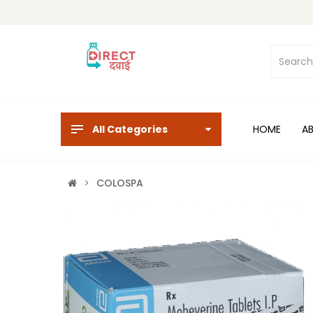
All Categories
HOME
A
COLOSPA