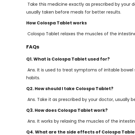
Take this medicine exactly as prescribed by your doct
usually taken before meals for better results.
How Colospa Tablet works
Colospa Tablet relaxes the muscles of the intestin
FAQs
Q1. What is Colospa Tablet used for?
Ans. It is used to treat symptoms of irritable bowe
habits.
Q2. How should I take Colospa Tablet?
Ans. Take it as prescribed by your doctor, usually b
Q3. How does Colospa Tablet work?
Ans. It works by relaxing the muscles of the intes
Q4. What are the side effects of Colospa Table