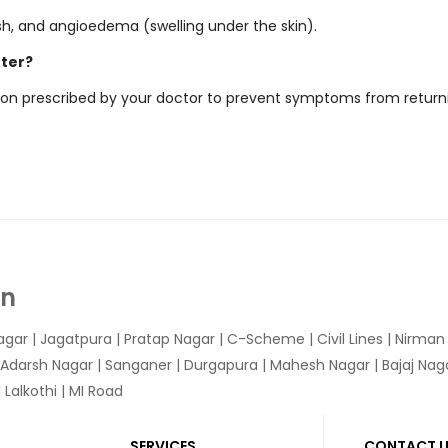
sh, and angioedema (swelling under the skin).
tter?
ation prescribed by your doctor to prevent symptoms from return
In
agar
|
Jagatpura
| Pratap Nagar | C-Scheme | Civil Lines | Nirma
 Adarsh Nagar | Sanganer | Durgapura | Mahesh Nagar | Bajaj Nagar
Lalkothi | MI Road
SERVICES
CONTACT 