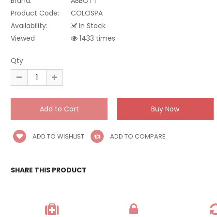
Brand:
ABBOTT
Product Code:
COLOSPA
Availability:
In Stock
Viewed
1433 times
Qty
ADD TO WISHLIST
ADD TO COMPARE
SHARE THIS PRODUCT