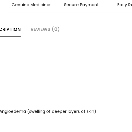
Genuine Medicines
Secure Payment
Easy R
CRIPTION
REVIEWS (0)
, Angioedema (swelling of deeper layers of skin)