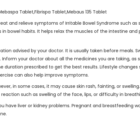
Mebaspa Tablet,Fibrispa Tablet,Mebaus 135 Tablet
 treat and relieve symptoms of Irritable Bowel Syndrome such a
in bowel habits. It helps relax the muscles of the intestine and 
tion advised by your doctor. It is usually taken before meals. S
t. Inform your doctor about all the medicines you are taking, a
the duration prescribed to get the best results. Lifestyle changes
 exercise can also help improve symptoms.
ver, in some cases, it may cause skin rash, fainting, or swelling
reaction such as swelling of the face, lips, or difficulty in breath
 you have liver or kidney problems. Pregnant and breastfeeding
ine.