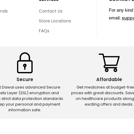
For any kind 
unds
Contact Us
supp
email:
Store Locations
FAQs
Secure
Affordable
ct Dawai uses advanced Secure
Get medicines at budget-frie
ets Layer (SSL) encryption and
prices with great discounts. Sa
s strict data protection standards
on healthcare products along
eep your personal and payment
exciting offers and deals.
information safe.