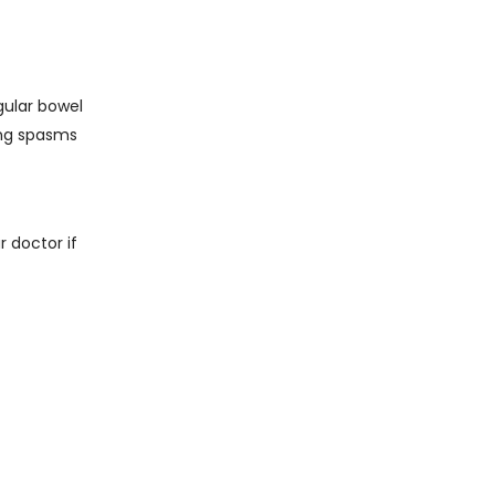
gular bowel
ing spasms
 doctor if