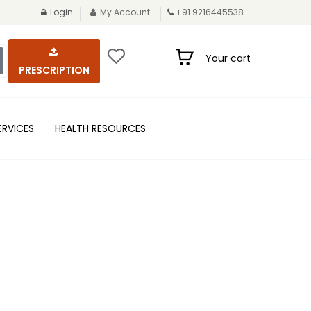
Login
My Account
+91 9216445538
Your cart
PRESCRIPTION
ERVICES
HEALTH RESOURCES