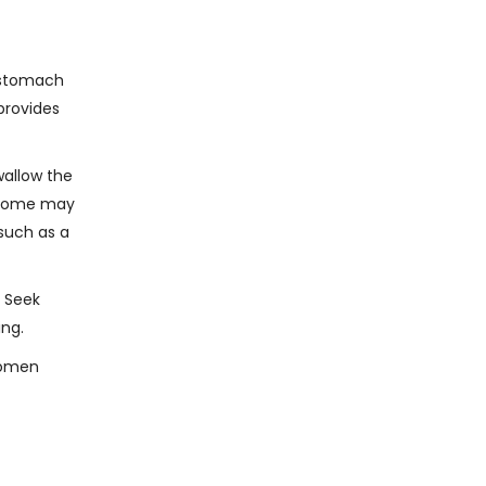
s stomach
provides
wallow the
s some may
 such as a
. Seek
ing.
 women