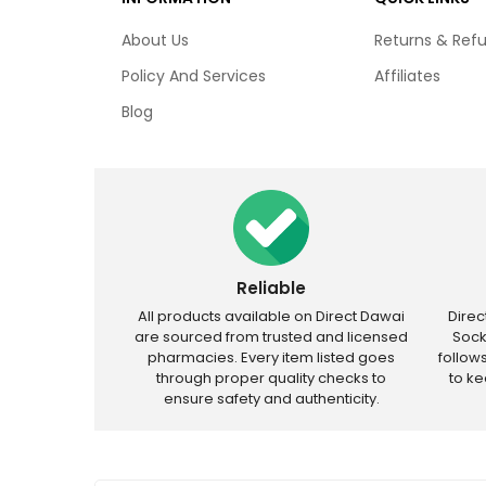
About Us
Returns & Ref
Policy And Services
Affiliates
Blog
Reliable
All products available on Direct Dawai
Dire
are sourced from trusted and licensed
Sock
pharmacies. Every item listed goes
follow
through proper quality checks to
to k
ensure safety and authenticity.