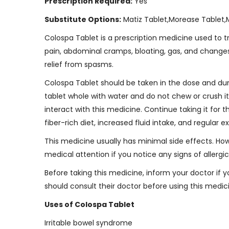
Prescription Required:
Yes
Substitute Options:
Matiz Tablet,Morease Tablet,
Colospa Tablet is a prescription medicine used to
pain, abdominal cramps, bloating, gas, and changes 
relief from spasms.
Colospa Tablet should be taken in the dose and dura
tablet whole with water and do not chew or crush i
interact with this medicine. Continue taking it for 
fiber-rich diet, increased fluid intake, and regular
This medicine usually has minimal side effects. Howe
medical attention if you notice any signs of allergic 
Before taking this medicine, inform your doctor if
should consult their doctor before using this medic
Uses of Colospa Tablet
Irritable bowel syndrome