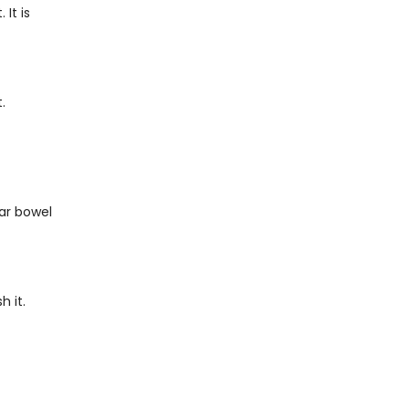
It is
.
lar bowel
h it.