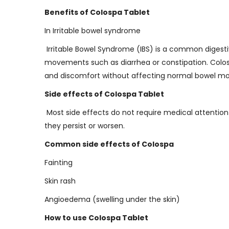
Benefits of Colospa Tablet
In Irritable bowel syndrome
Irritable Bowel Syndrome (IBS) is a common digestiv
movements such as diarrhea or constipation. Colosp
and discomfort without affecting normal bowel mov
Side effects of Colospa Tablet
Most side effects do not require medical attention
they persist or worsen.
Common side effects of Colospa
Fainting
Skin rash
Angioedema (swelling under the skin)
How to use Colospa Tablet