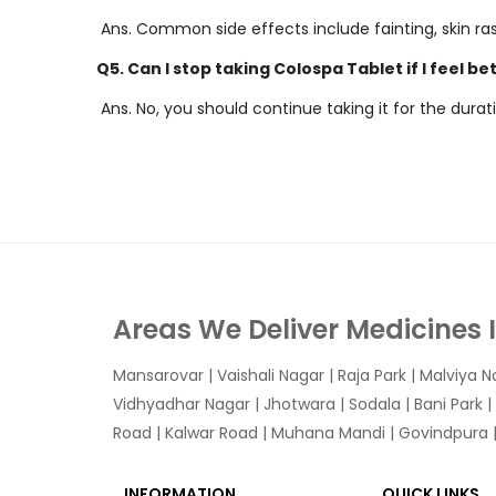
Ans. Common side effects include fainting, skin ra
Q5. Can I stop taking Colospa Tablet if I feel be
Ans. No, you should continue taking it for the dur
Areas We Deliver Medicines 
Mansarovar
|
Vaishali Nagar
|
Raja Park
|
Malviya N
Vidhyadhar Nagar | Jhotwara | Sodala | Bani Park |
Road | Kalwar Road | Muhana Mandi | Govindpura | 
INFORMATION
QUICK LINKS