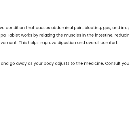
e condition that causes abdominal pain, bloating, gas, and irre
a Tablet works by relaxing the muscles in the intestine, reduc
ement. This helps improve digestion and overall comfort.
 and go away as your body adjusts to the medicine. Consult your