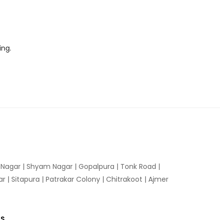
ing.
n Nagar | Shyam Nagar | Gopalpura | Tonk Road |
 | Sitapura | Patrakar Colony | Chitrakoot | Ajmer
US