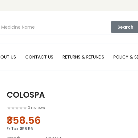
Search
BOUT US
CONTACT US
RETURNS & REFUNDS
POLICY & S
COLOSPA
0 reviews
₹358.56
Ex Tax:
₹358.56