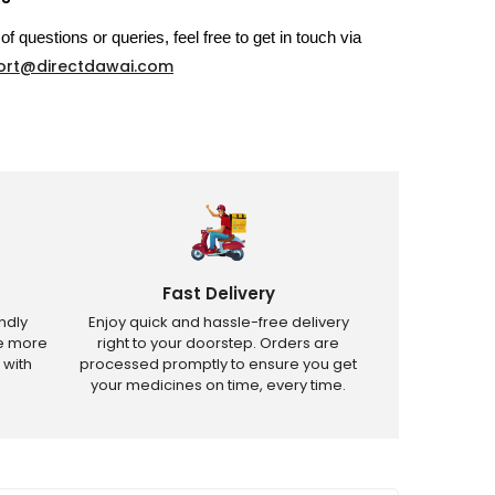
of questions or queries, feel free to get in touch via
ort@directdawai.com
Fast Delivery
ndly
Enjoy quick and hassle-free delivery
ve more
right to your doorstep. Orders are
 with
processed promptly to ensure you get
your medicines on time, every time.