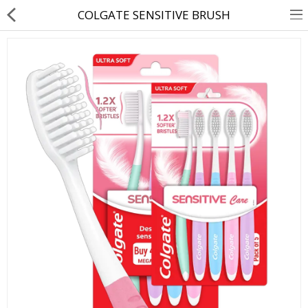
COLGATE SENSITIVE BRUSH
About Us
Contact Us
Returns & Refunds
Policy & Services
Health Resources
Medicines
Health Products
Personal Care