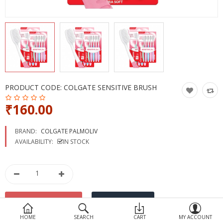
Devices
Ayurveda
More Categories
Compare
Wish List (0)
PRODUCT CODE:
COLGATE SENSITIVE BRUSH
₹160.00
BRAND:
COLGATE PALMOLIV
AVAILABILITY:
IN STOCK
HOME
SEARCH
CART
MY ACCOUNT