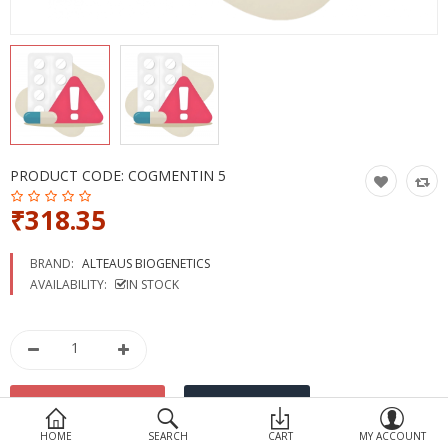
Devices
Ayurveda
More Categories
Compare
Wish List (0)
PRODUCT CODE:
COGMENTIN 5
₹318.35
BRAND:
ALTEAUS BIOGENETICS
AVAILABILITY:
IN STOCK
HOME
SEARCH
CART
MY ACCOUNT