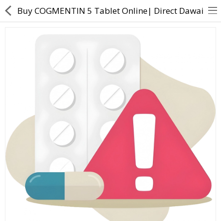
Buy COGMENTIN 5 Tablet Online| Direct Dawai
About Us
Contact Us
Returns & Refunds
Policy & Services
Health Resources
Medicines
Health Products
Personal Care