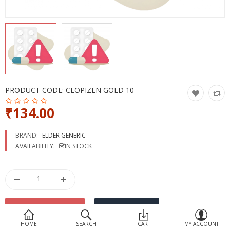
Devices
Ayurveda
More Categories
Compare
Wish List (0)
PRODUCT CODE:
CLOPIZEN GOLD 10
₹134.00
BRAND:
ELDER GENERIC
AVAILABILITY:
IN STOCK
HOME
SEARCH
CART
MY ACCOUNT