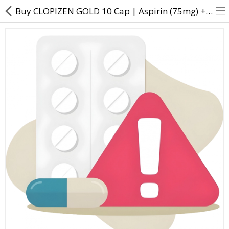
Buy CLOPIZEN GOLD 10 Cap | Aspirin (75mg) + Atorvastatin (10mg) + Clopidogrel (75mg) - Direct Dawai
About Us
Contact Us
Returns & Refunds
Policy & Services
Health Resources
Medicines
Health Products
Personal Care