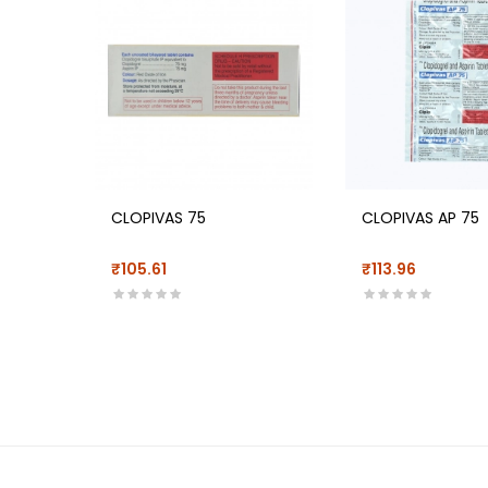
CLOPIVAS 75
CLOPIVAS AP 75
₹105.61
₹113.96