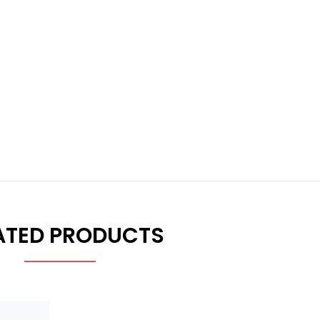
ATED PRODUCTS