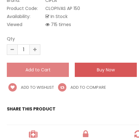
Brand:
CIPLA
Product Code:
CLOPIVAS AP 150
Availability:
In Stock
Viewed
715 times
Qty
ADD TO WISHLIST
ADD TO COMPARE
SHARE THIS PRODUCT