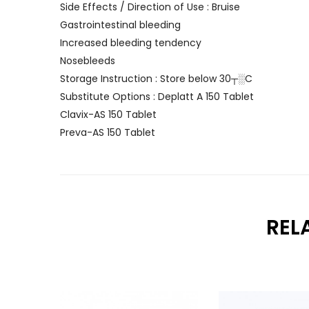
Side Effects / Direction of Use : Bruise
Gastrointestinal bleeding
Increased bleeding tendency
Nosebleeds
Storage Instruction : Store below 30┬░C
Substitute Options : Deplatt A 150 Tablet
Clavix-AS 150 Tablet
Preva-AS 150 Tablet
REL