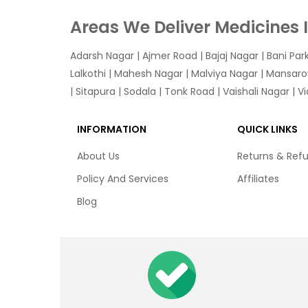
Areas We Deliver Medicines 
Adarsh Nagar
|
Ajmer Road
|
Bajaj Nagar
|
Bani Par
Lalkothi
|
Mahesh Nagar
|
Malviya Nagar
|
Mansaro
|
Sitapura
|
Sodala
|
Tonk Road
|
Vaishali Nagar
|
V
INFORMATION
QUICK LINKS
About Us
Returns & Ref
Policy And Services
Affiliates
Blog