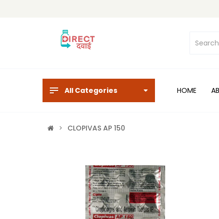
All Categories
HOME
A
CLOPIVAS AP 150