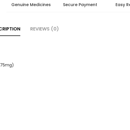
Genuine Medicines
Secure Payment
Easy R
CRIPTION
REVIEWS (0)
 (75mg)