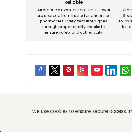
Reliable
All products available on Direct Dawai
Dire
are sourced from trusted and licensed
Sock
pharmacies. Every item listed goes
follow
through proper quality checks to
to k
ensure safety and authenticity.
Price Promotions
We use cookies to ensure secure access, 
© 2026 Komal Medical and Provision Store All Rights Re