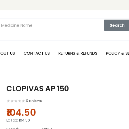
Search
BOUT US
CONTACT US
RETURNS & REFUNDS
POLICY & S
CLOPIVAS AP 150
0 reviews
₹104.50
Ex Tax:
₹104.50