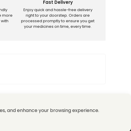
Fast Delivery
ndly
Enjoy quick and hassle-free delivery
ve more
right to your doorstep. Orders are
 with
processed promptly to ensure you get
your medicines on time, every time.
tricted products.
es, and enhance your browsing experience.