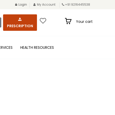
Login
My Account
+91 9216445538
Your cart
PRESCRIPTION
ERVICES
HEALTH RESOURCES