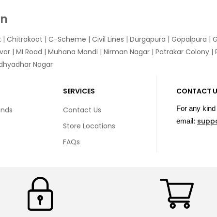
In
k
|
Chitrakoot
|
C-Scheme
|
Civil Lines
|
Durgapura
|
Gopalpura
|
G
var
|
MI Road
|
Muhana Mandi
|
Nirman Nagar
|
Patrakar Colony
|
idhyadhar Nagar
SERVICES
CONTACT 
For any kind 
unds
Contact Us
supp
email:
Store Locations
FAQs