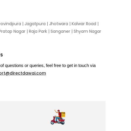
ovindpura
|
Jagatpura
|
Jhotwara
|
Kalwar Road
|
Pratap Nagar
|
Raja Park
|
Sanganer
|
Shyam Nagar
US
of questions or queries, feel free to get in touch via
ort@directdawai.com