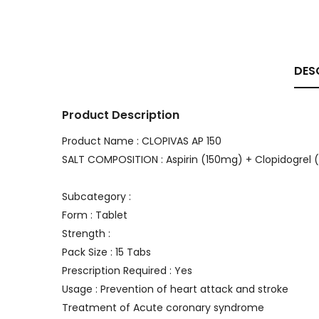
DES
Product Description
Product Name : CLOPIVAS AP 150
SALT COMPOSITION : Aspirin (150mg) + Clopidogrel
Subcategory :
Form : Tablet
Strength :
Pack Size : 15 Tabs
Prescription Required : Yes
Usage : Prevention of heart attack and stroke
Treatment of Acute coronary syndrome