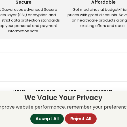
Secure
Affordable
ct Dawai uses advanced Secure
Get medicines at budget-frie
ets Layer (SSL) encryption and
prices with great discounts. Sa
s strict data protection standards
on healthcare products along
eep your personal and payment
exciting offers and deals.
information safe.
HOME
ABOUT US
SHOP
CONTACT US
We Value Your Privacy
 – Discounts and offers may not apply to certain new releases or res
improve website performance, remember your preferenc
Accept All
Reject All
served.