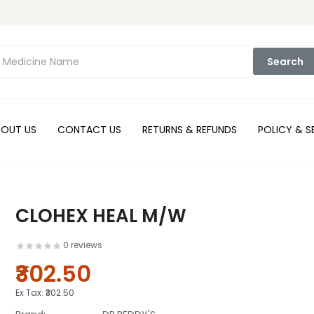
Search
BOUT US
CONTACT US
RETURNS & REFUNDS
POLICY & S
CLOHEX HEAL M/W
0 reviews
₹302.50
Ex Tax:
₹302.50