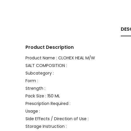
DES
Product Description
Product Name : CLOHEX HEAL M/W
SALT COMPOSITION :
Subcategory :
Form :
Strength :
Pack Size : 150 ML
Prescription Required :
Usage :
Side Effects / Direction of Use :
Storage Instruction :