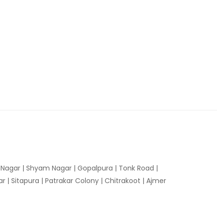
n Nagar | Shyam Nagar | Gopalpura | Tonk Road |
 | Sitapura | Patrakar Colony | Chitrakoot | Ajmer