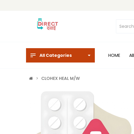
All Categories
HOME
A
CLOHEX HEAL M/W