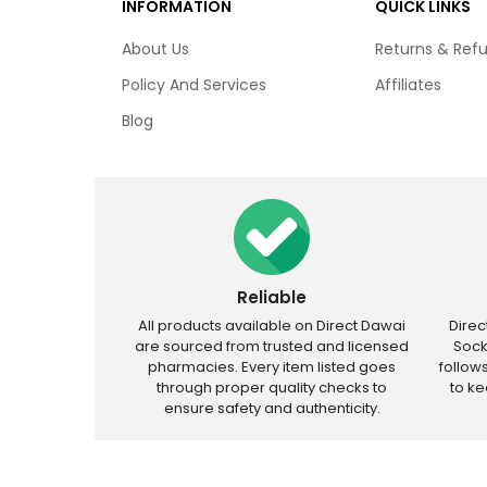
INFORMATION
QUICK LINKS
About Us
Returns & Ref
Policy And Services
Affiliates
Blog
Reliable
All products available on Direct Dawai
Dire
are sourced from trusted and licensed
Sock
pharmacies. Every item listed goes
follow
through proper quality checks to
to k
ensure safety and authenticity.