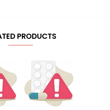
ATED PRODUCTS