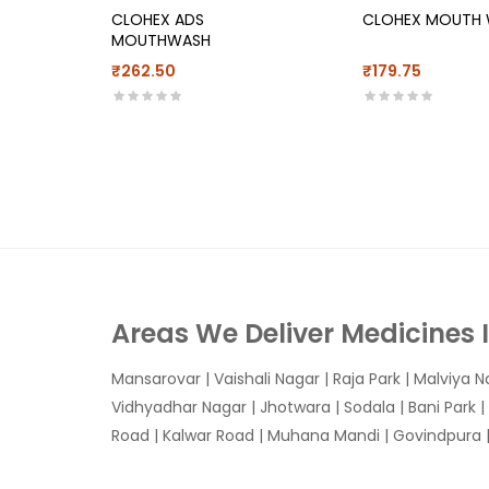
CLOHEX ADS
CLOHEX MOUTH
MOUTHWASH
₹262.50
₹179.75
Areas We Deliver Medicines 
Mansarovar
|
Vaishali Nagar
|
Raja Park
|
Malviya N
Vidhyadhar Nagar | Jhotwara | Sodala | Bani Park |
Road | Kalwar Road | Muhana Mandi | Govindpura | 