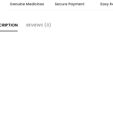
Genuine Medicines
Secure Payment
Easy R
CRIPTION
REVIEWS (0)