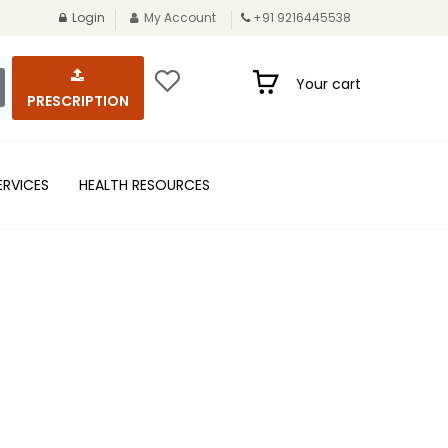
Login
My Account
+91 9216445538
Your cart
PRESCRIPTION
ERVICES
HEALTH RESOURCES