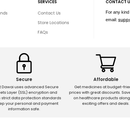
SERVICES
CONTACT 
For any kind 
unds
Contact Us
supp
email:
Store Locations
FAQs
Secure
Affordable
ct Dawai uses advanced Secure
Get medicines at budget-frie
ets Layer (SSL) encryption and
prices with great discounts. Sa
s strict data protection standards
on healthcare products along
eep your personal and payment
exciting offers and deals.
information safe.