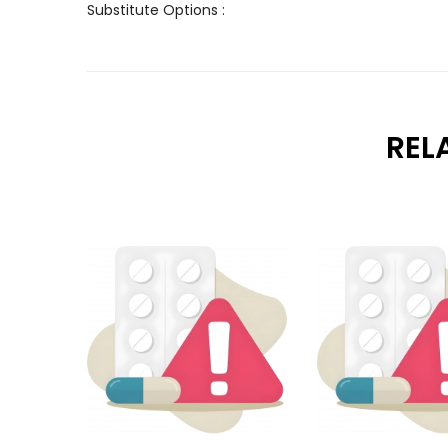
Substitute Options :
REL