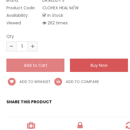
Brand:
DR.REDDY'S
Product Code:
CLOHEX HEAL M/W
Availability:
In Stock
Viewed
262 times
Qty
ADD TO WISHLIST
ADD TO COMPARE
SHARE THIS PRODUCT