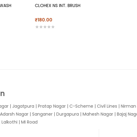
 WASH
CLOHEX NS INT. BRUSH
₹180.00
In
agar
|
Jagatpura
| Pratap Nagar | C-Scheme | Civil Lines | Nirma
 Adarsh Nagar | Sanganer | Durgapura | Mahesh Nagar | Bajaj Nagar
Lalkothi | MI Road