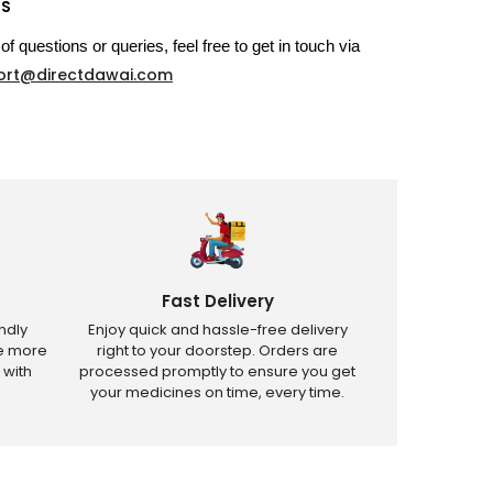
US
of questions or queries, feel free to get in touch via
ort@directdawai.com
Fast Delivery
ndly
Enjoy quick and hassle-free delivery
ve more
right to your doorstep. Orders are
 with
processed promptly to ensure you get
your medicines on time, every time.