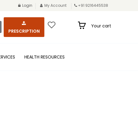
Login
My Account
+91 9216445538
Your cart
PRESCRIPTION
ERVICES
HEALTH RESOURCES