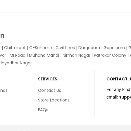
In
k
|
Chitrakoot
|
C-Scheme
|
Civil Lines
|
Durgapura
|
Gopalpura
|
G
var
|
MI Road
|
Muhana Mandi
|
Nirman Nagar
|
Patrakar Colony
|
idhyadhar Nagar
SERVICES
CONTACT 
For any kind 
unds
Contact Us
supp
email:
Store Locations
FAQs