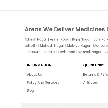
Areas We Deliver Medicines 
Adarsh Nagar
|
Ajmer Road
|
Bajaj Nagar
|
Bani Par
Lalkothi
|
Mahesh Nagar
|
Malviya Nagar
|
Mansaro
|
Sitapura
|
Sodala
|
Tonk Road
|
Vaishali Nagar
|
V
INFORMATION
QUICK LINKS
About Us
Returns & Ref
Policy And Services
Affiliates
Blog