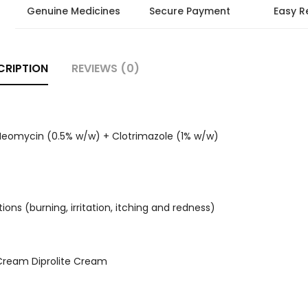
Genuine Medicines
Secure Payment
Easy R
CRIPTION
REVIEWS (0)
Neomycin (0.5% w/w) + Clotrimazole (1% w/w)
tions (burning, irritation, itching and redness)
Cream Diprolite Cream