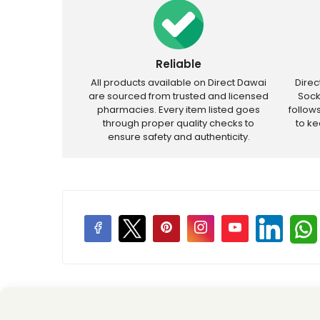
Reliable
All products available on Direct Dawai
Dire
are sourced from trusted and licensed
Sock
pharmacies. Every item listed goes
follow
through proper quality checks to
to k
ensure safety and authenticity.
Price Promotions