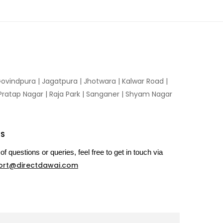
ovindpura
|
Jagatpura
|
Jhotwara
|
Kalwar Road
|
Pratap Nagar
|
Raja Park
|
Sanganer
|
Shyam Nagar
US
of questions or queries, feel free to get in touch via
ort@directdawai.com