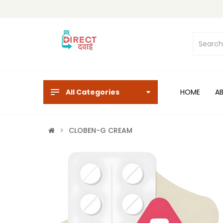
All Categories
HOME
A
CLOBEN-G CREAM