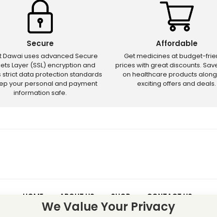
Secure
Affordable
ct Dawai uses advanced Secure
Get medicines at budget-frie
ets Layer (SSL) encryption and
prices with great discounts. Sa
s strict data protection standards
on healthcare products along
eep your personal and payment
exciting offers and deals.
information safe.
HOME
ABOUT US
SHOP
CONTACT US
We Value Your Privacy
 – Discounts and offers may not apply to certain new releases or res