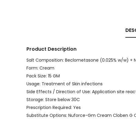
DES
Product Description
Salt Composition: Beclometasone (0.025% w/w) + 
Form: Cream
Pack Size: 15 GM
Usage: Treatment of Skin infections
Side Effects / Direction of Use: Application site reac
Storage: Store below 30C
Prescription Required: Yes
Substitute Options: Nuforce-Gm Cream Cloben G 