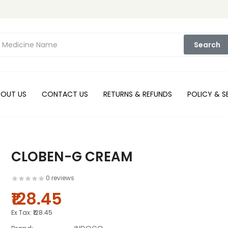
Search
BOUT US
CONTACT US
RETURNS & REFUNDS
POLICY & S
CLOBEN-G CREAM
0 reviews
₹128.45
Ex Tax:
₹128.45