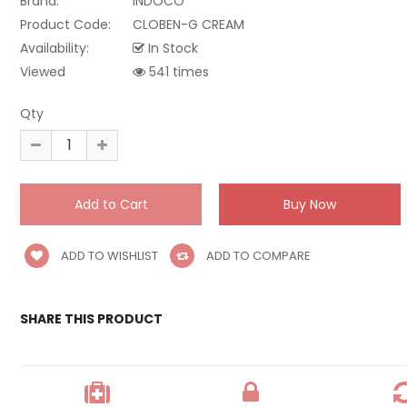
Brand:
INDOCO
Product Code:
CLOBEN-G CREAM
Availability:
In Stock
Viewed
541 times
Qty
ADD TO WISHLIST
ADD TO COMPARE
SHARE THIS PRODUCT