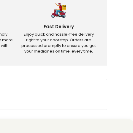
Fast Delivery
ndly
Enjoy quick and hassle-free delivery
ve more
right to your doorstep. Orders are
 with
processed promptly to ensure you get
your medicines on time, every time.
tricted products.