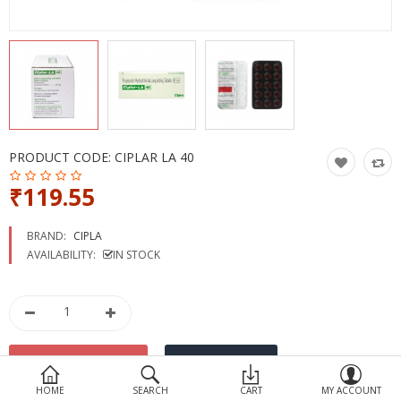
Devices
Ayurveda
More Categories
Compare
Wish List (0)
PRODUCT CODE:
CIPLAR LA 40
₹119.55
BRAND:
CIPLA
AVAILABILITY:
IN STOCK
HOME
SEARCH
CART
MY ACCOUNT