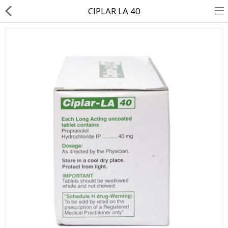
CIPLAR LA 40
About Us
Contact Us
Returns & Refunds
Policy & Services
Health Resources
Medicines
Health Products
Personal Care