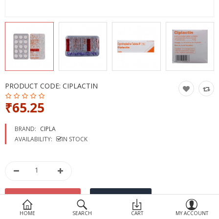
Devices
Ayurveda
More Categories
Compare
Wish List (0)
PRODUCT CODE:
CIPLACTIN
₹65.25
BRAND:
CIPLA
AVAILABILITY:
IN STOCK
HOME
SEARCH
CART
MY ACCOUNT