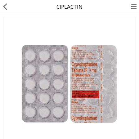
CIPLACTIN
About Us
Contact Us
Returns & Refunds
Policy & Services
Health Resources
Medicines
Health Products
Personal Care