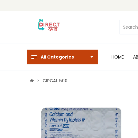
All Categories
HOME
A
CIPCAL 500