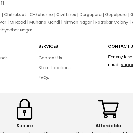
In
k
|
Chitrakoot
|
C-Scheme
|
Civil Lines
|
Durgapura
|
Gopalpura
|
G
var
|
MI Road
|
Muhana Mandi
|
Nirman Nagar
|
Patrakar Colony
|
idhyadhar Nagar
SERVICES
CONTACT 
For any kind 
unds
Contact Us
supp
email:
Store Locations
FAQs
Secure
Affordable