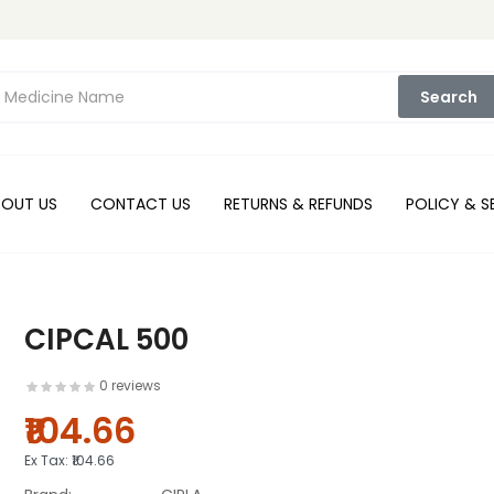
Search
BOUT US
CONTACT US
RETURNS & REFUNDS
POLICY & S
CIPCAL 500
0 reviews
₹104.66
Ex Tax:
₹104.66