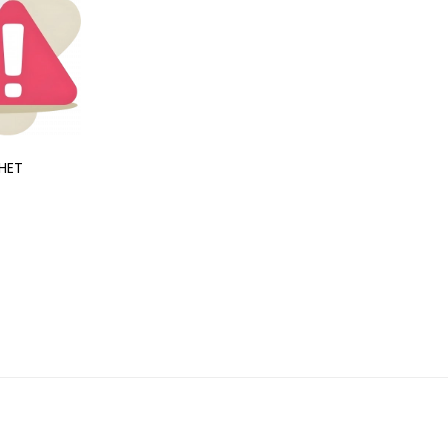
HET
CIPCAL XT
₹361.36