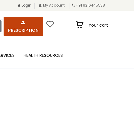
Login
My Account
+91 9216445538
Your cart
PRESCRIPTION
ERVICES
HEALTH RESOURCES