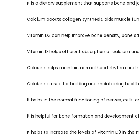
It is a dietary supplement that supports bone and j
Calcium boosts collagen synthesis, aids muscle fu
Vitamin D3 can help improve bone density, bone s
Vitamin D helps efficient absorption of calcium a
Calcium helps maintain normal heart rhythm and m
Calcium is used for building and maintaining healt
It helps in the normal functioning of nerves, cells,
It is helpful for bone formation and development o
It helps to increase the levels of Vitamin D3 in th