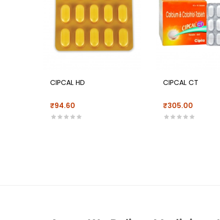
CIPCAL HD
CIPCAL CT
₹94.60
₹305.00