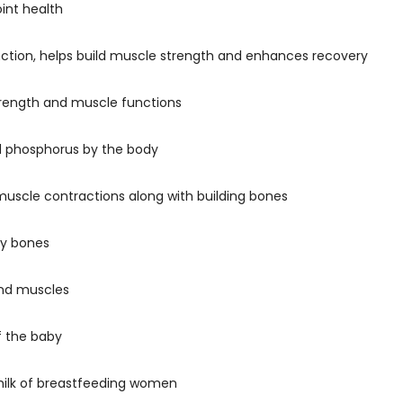
oint health
nction, helps build muscle strength and enhances recovery
trength and muscle functions
nd phosphorus by the body
uscle contractions along with building bones
hy bones
 and muscles
f the baby
e milk of breastfeeding women