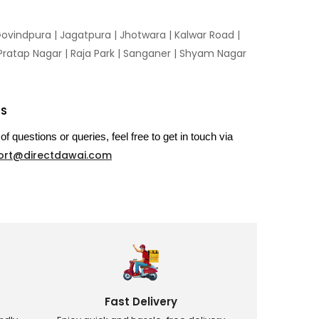
ovindpura
|
Jagatpura
|
Jhotwara
|
Kalwar Road
|
Pratap Nagar
|
Raja Park
|
Sanganer
|
Shyam Nagar
US
of questions or queries, feel free to get in touch via
ort@directdawai.com
Fast Delivery