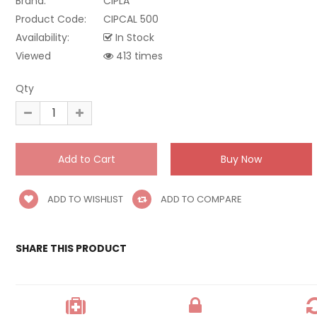
Brand:
CIPLA
Product Code:
CIPCAL 500
Availability:
In Stock
Viewed
413 times
Qty
ADD TO WISHLIST
ADD TO COMPARE
SHARE THIS PRODUCT