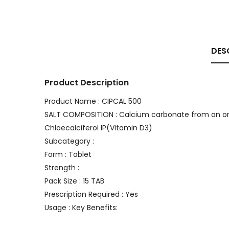
DES
Product Description
Product Name : CIPCAL 500
SALT COMPOSITION : Calcium carbonate from an org
Chloecalciferol IP(Vitamin D3)
Subcategory :
Form : Tablet
Strength :
Pack Size : 15 TAB
Prescription Required : Yes
Usage : Key Benefits: