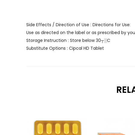
Side Effects / Direction of Use : Directions for Use:
Use as directed on the label or as prescribed by you
Storage Instruction : Store below 30┬░C
Substitute Options : Cipcal HD Tablet
REL