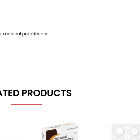
r medical practitioner.
ATED PRODUCTS