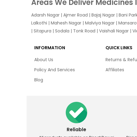
Areas We Deliver Medicines 
Adarsh Nagar
|
Ajmer Road
|
Bajaj Nagar
|
Bani Par
Lalkothi
|
Mahesh Nagar
|
Malviya Nagar
|
Mansaro
|
Sitapura
|
Sodala
|
Tonk Road
|
Vaishali Nagar
|
V
INFORMATION
QUICK LINKS
About Us
Returns & Ref
Policy And Services
Affiliates
Blog
Reliable