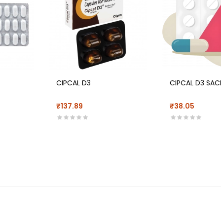
CIPCAL D3
CIPCAL D3 SAC
₹137.89
₹38.05