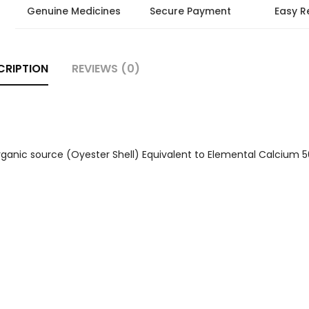
Genuine Medicines
Secure Payment
Easy R
CRIPTION
REVIEWS (0)
anic source (Oyester Shell) Equivalent to Elemental Calcium 