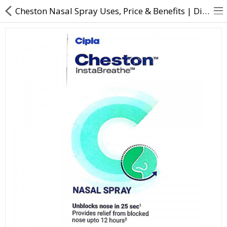
Cheston Nasal Spray Uses, Price & Benefits | Direct Dawai
About Us
Contact Us
Returns & Refunds
Policy & Services
Health Resources
Medicines
Health Products
Personal Care