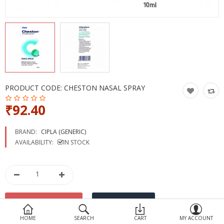
Devices
Ayurveda
More Categories
Compare
Wish List (0)
PRODUCT CODE:
CHESTON NASAL SPRAY
₹92.40
BRAND:
CIPLA (GENERIC)
AVAILABILITY:
IN STOCK
HOME
SEARCH
CART
MY ACCOUNT