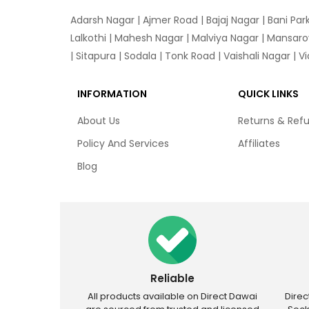
Adarsh Nagar
|
Ajmer Road
|
Bajaj Nagar
|
Bani Par
Lalkothi
|
Mahesh Nagar
|
Malviya Nagar
|
Mansaro
|
Sitapura
|
Sodala
|
Tonk Road
|
Vaishali Nagar
|
V
INFORMATION
QUICK LINKS
About Us
Returns & Ref
Policy And Services
Affiliates
Blog
Reliable
All products available on Direct Dawai
Dire