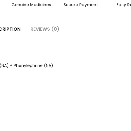
Genuine Medicines
Secure Payment
Easy R
CRIPTION
REVIEWS (0)
(NA) + Phenylephrine (NA)