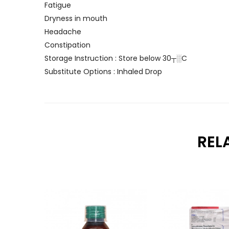
Fatigue
Dryness in mouth
Headache
Constipation
Storage Instruction : Store below 30┬░C
Substitute Options : Inhaled Drop
REL