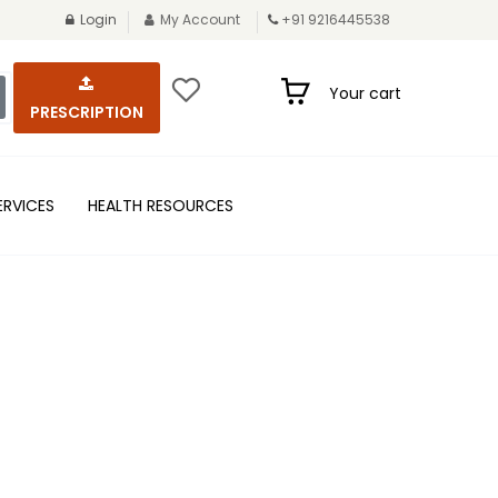
Login
My Account
+91 9216445538
Your cart
PRESCRIPTION
ERVICES
HEALTH RESOURCES