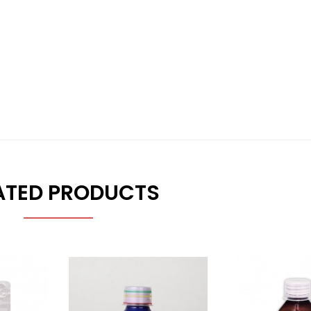
ATED PRODUCTS