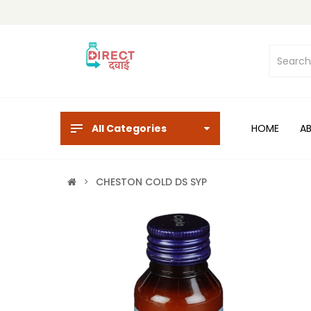
All Categories
HOME
A
CHESTON COLD DS SYP