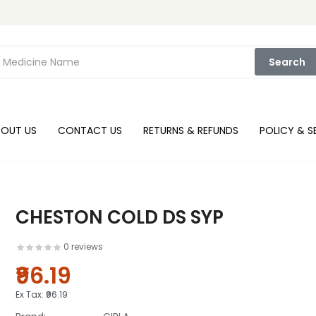
Search
BOUT US
CONTACT US
RETURNS & REFUNDS
POLICY & S
CHESTON COLD DS SYP
0 reviews
₹96.19
Ex Tax:
₹96.19