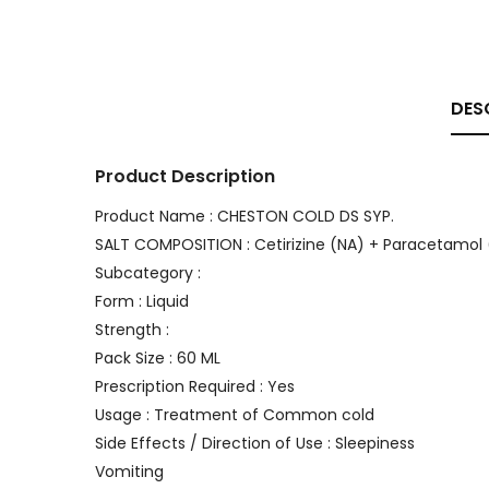
DES
Product Description
Product Name : CHESTON COLD DS SYP.
SALT COMPOSITION : Cetirizine (NA) + Paracetamol 
Subcategory :
Form : Liquid
Strength :
Pack Size : 60 ML
Prescription Required : Yes
Usage : Treatment of Common cold
Side Effects / Direction of Use : Sleepiness
Vomiting