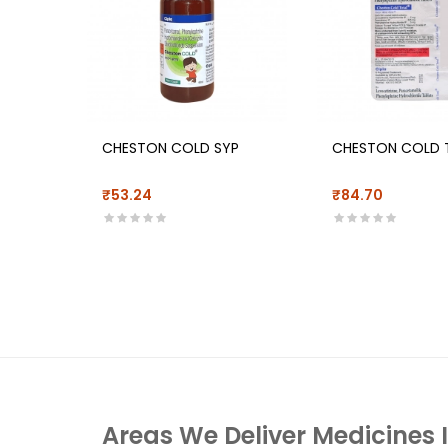
CHESTON COLD SYP
CHESTON COLD 
₹53.24
₹84.70
Areas We Deliver Medicines 