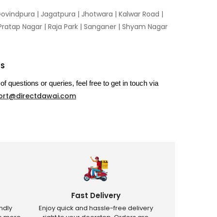
ovindpura
|
Jagatpura
|
Jhotwara
|
Kalwar Road
|
Pratap Nagar
|
Raja Park
|
Sanganer
|
Shyam Nagar
US
of questions or queries, feel free to get in touch via
ort@directdawai.com
Fast Delivery
ndly
Enjoy quick and hassle-free delivery