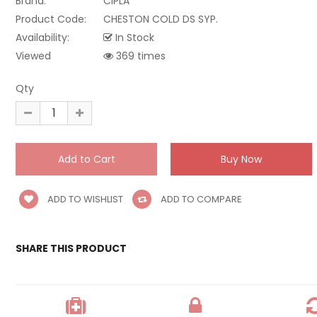
Brand:
CIPLA
Product Code:
CHESTON COLD DS SYP.
Availability:
In Stock
Viewed
369 times
Qty
ADD TO WISHLIST
ADD TO COMPARE
SHARE THIS PRODUCT