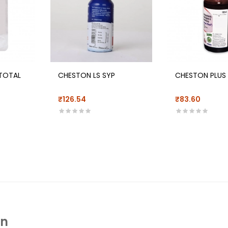
TOTAL
CHESTON LS SYP
CHESTON PLUS
₹126.54
₹83.60
In