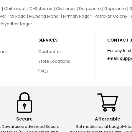
k
|
Chitrakoot
|
C-Scheme
|
Civil Lines
|
Durgapura
|
Gopalpura
|
G
var
|
MI Road
|
Muhana Mandi
|
Nirman Nagar
|
Patrakar Colony
|
idhyadhar Nagar
SERVICES
CONTACT 
For any kind 
unds
Contact Us
supp
email:
Store Locations
FAQs
Secure
Affordable
ct Dawai uses advanced Secure
Get medicines at budget-frie