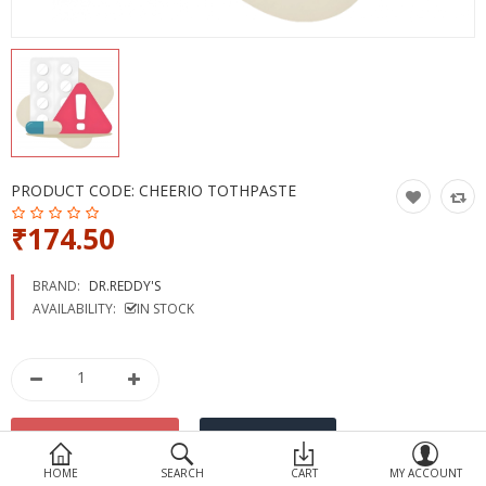
Devices
Ayurveda
More Categories
Compare
Wish List (0)
PRODUCT CODE:
CHEERIO TOTHPASTE
₹174.50
BRAND:
DR.REDDY'S
AVAILABILITY:
IN STOCK
HOME
SEARCH
CART
MY ACCOUNT