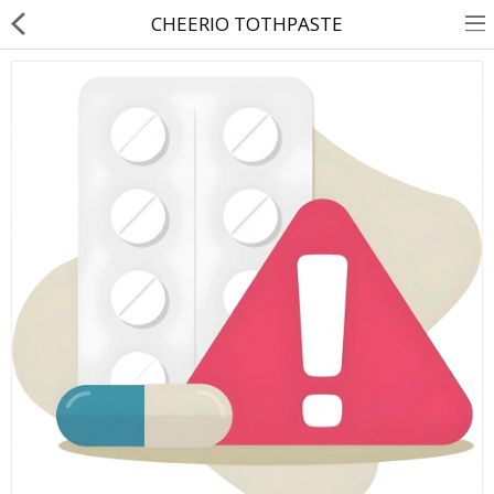
CHEERIO TOTHPASTE
About Us
Contact Us
Returns & Refunds
Policy & Services
Health Resources
Medicines
Health Products
Personal Care