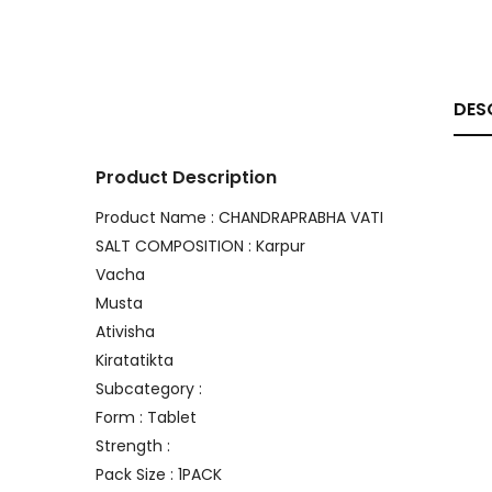
DES
Product Description
Product Name : CHANDRAPRABHA VATI
SALT COMPOSITION : Karpur
Vacha
Musta
Ativisha
Kiratatikta
Subcategory :
Form : Tablet
Strength :
Pack Size : 1PACK