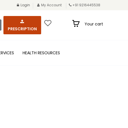
Login
My Account
+91 9216445538
Your cart
PRESCRIPTION
ERVICES
HEALTH RESOURCES