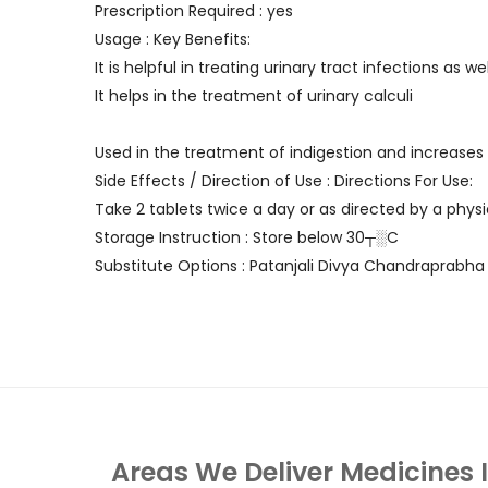
Prescription Required : yes
Usage : Key Benefits:
It is helpful in treating urinary tract infections as wel
It helps in the treatment of urinary calculi
Used in the treatment of indigestion and increases
Side Effects / Direction of Use : Directions For Use:
Take 2 tablets twice a day or as directed by a physi
Storage Instruction : Store below 30┬░C
Substitute Options : Patanjali Divya Chandraprabha 
Areas We Deliver Medicines 