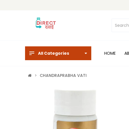
All Categories
HOME
A
CHANDRAPRABHA VATI