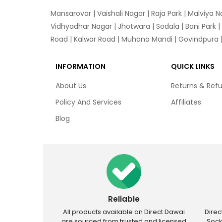
Mansarovar
|
Vaishali Nagar
|
Raja Park
|
Malviya N
Vidhyadhar Nagar | Jhotwara | Sodala | Bani Park |
Road | Kalwar Road | Muhana Mandi | Govindpura | 
INFORMATION
QUICK LINKS
About Us
Returns & Ref
Policy And Services
Affiliates
Blog
Reliable
All products available on Direct Dawai
Dire
are sourced from trusted and licensed
Sock