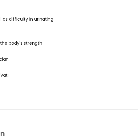
l as difficulty in urinating
 the body's strength
cian.
Vati
In