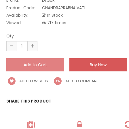
Brand:
DABUR
Product Code:
CHANDRAPRABHA VATI
Availability:
In Stock
Viewed
717 times
Qty
ADD TO WISHLIST
ADD TO COMPARE
SHARE THIS PRODUCT