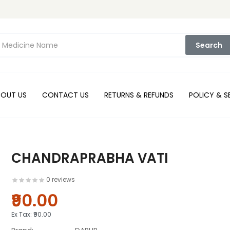
Search
BOUT US
CONTACT US
RETURNS & REFUNDS
POLICY & S
CHANDRAPRABHA VATI
0 reviews
₹90.00
Ex Tax:
₹90.00