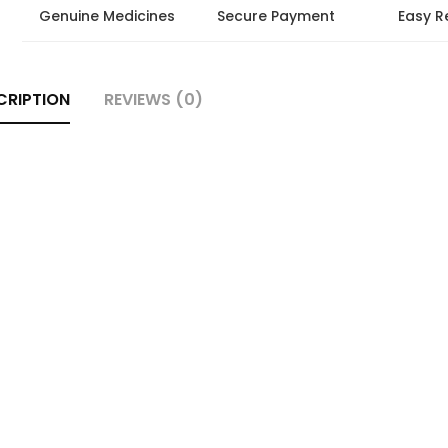
Genuine Medicines
Secure Payment
Easy R
CRIPTION
REVIEWS (0)