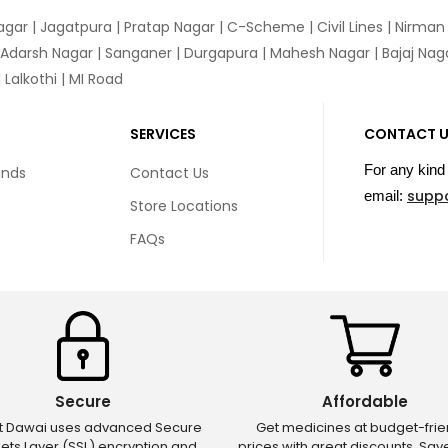
agar
|
Jagatpura
| Pratap Nagar | C-Scheme | Civil Lines | Nirma
 Adarsh Nagar | Sanganer | Durgapura | Mahesh Nagar | Bajaj Nagar
Lalkothi | MI Road
SERVICES
CONTACT 
For any kind 
unds
Contact Us
supp
email:
Store Locations
FAQs
Secure
Affordable
ct Dawai uses advanced Secure
Get medicines at budget-frie
ets Layer (SSL) encryption and
prices with great discounts. Sa