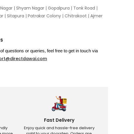
n Nagar | Shyam Nagar | Gopalpura | Tonk Road |
 | Sitapura | Patrakar Colony | Chitrakoot | Ajmer
US
of questions or queries, feel free to get in touch via
ort@directdawai.com
Fast Delivery
ndly
Enjoy quick and hassle-free delivery
ve more
right to your doorstep. Orders are