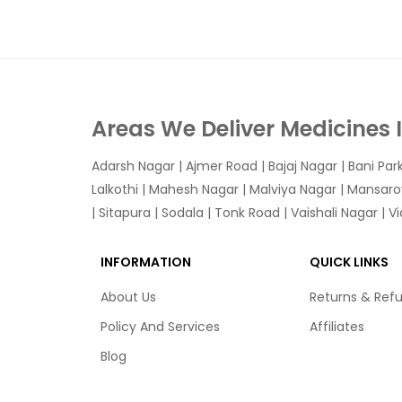
Areas We Deliver Medicines 
Adarsh Nagar
|
Ajmer Road
|
Bajaj Nagar
|
Bani Par
Lalkothi
|
Mahesh Nagar
|
Malviya Nagar
|
Mansaro
|
Sitapura
|
Sodala
|
Tonk Road
|
Vaishali Nagar
|
V
INFORMATION
QUICK LINKS
About Us
Returns & Ref
Policy And Services
Affiliates
Blog