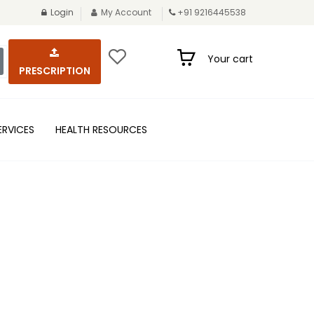
Login
My Account
+91 9216445538
Your cart
PRESCRIPTION
ERVICES
HEALTH RESOURCES