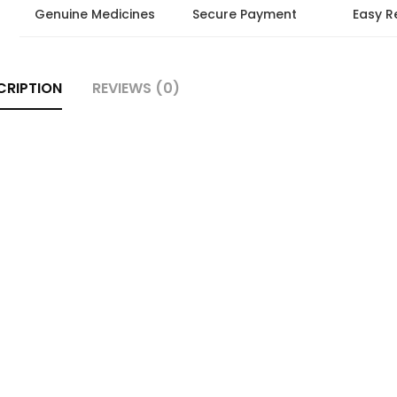
Genuine Medicines
Secure Payment
Easy R
CRIPTION
REVIEWS (0)