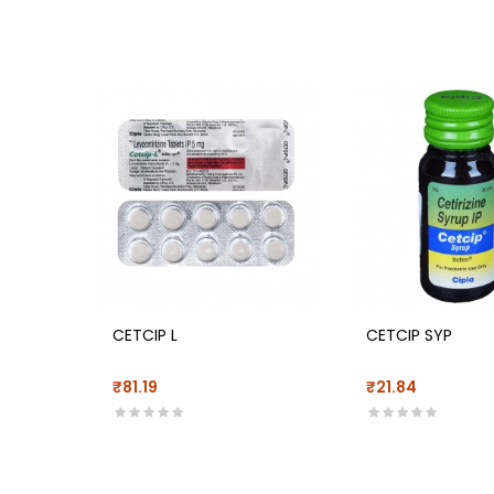
CETCIP L
CETCIP SYP
₹81.19
₹21.84