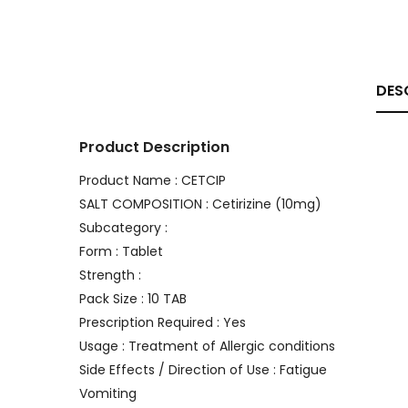
DES
Product Description
Product Name : CETCIP
SALT COMPOSITION : Cetirizine (10mg)
Subcategory :
Form : Tablet
Strength :
Pack Size : 10 TAB
Prescription Required : Yes
Usage : Treatment of Allergic conditions
Side Effects / Direction of Use : Fatigue
Vomiting