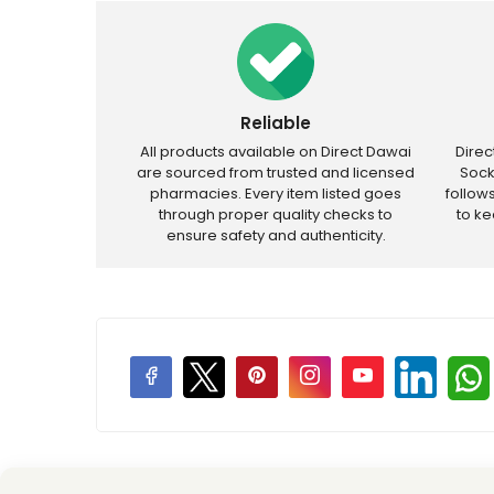
Reliable
All products available on Direct Dawai
Dire
are sourced from trusted and licensed
Sock
pharmacies. Every item listed goes
follow
through proper quality checks to
to k
ensure safety and authenticity.