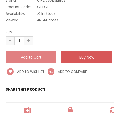
Brand:
CIPLA (GENERIC)
Product Code:
CETCIP
Availability:
In Stock
Viewed
514 times
Qty
ADD TO WISHLIST
ADD TO COMPARE
SHARE THIS PRODUCT