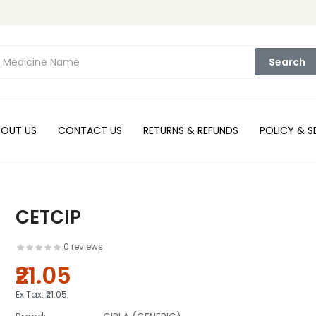
Search
BOUT US
CONTACT US
RETURNS & REFUNDS
POLICY & S
CETCIP
0 reviews
₹21.05
Ex Tax:
₹21.05