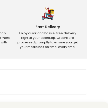
Fast Delivery
ndly
Enjoy quick and hassle-free delivery
ve more
right to your doorstep. Orders are
 with
processed promptly to ensure you get
your medicines on time, every time.