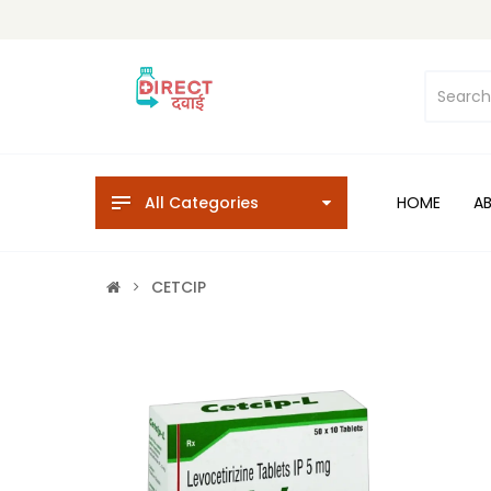
All Categories
HOME
A
CETCIP