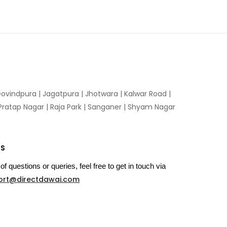
ovindpura
|
Jagatpura
|
Jhotwara
|
Kalwar Road
|
Pratap Nagar
|
Raja Park
|
Sanganer
|
Shyam Nagar
US
of questions or queries, feel free to get in touch via
ort@directdawai.com