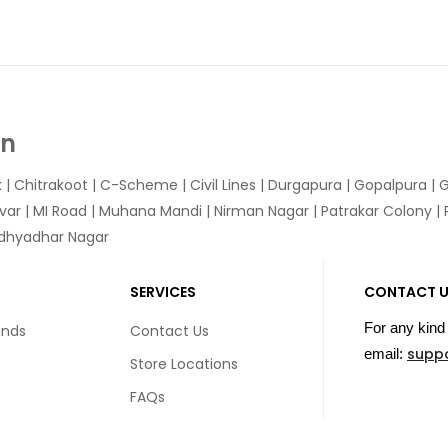
In
k
|
Chitrakoot
|
C-Scheme
|
Civil Lines
|
Durgapura
|
Gopalpura
|
G
var
|
MI Road
|
Muhana Mandi
|
Nirman Nagar
|
Patrakar Colony
|
idhyadhar Nagar
SERVICES
CONTACT 
For any kind 
unds
Contact Us
supp
email:
Store Locations
FAQs