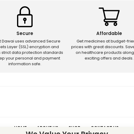
Secure
Affordable
ct Dawai uses advanced Secure
Get medicines at budget-frie
ets Layer (SSL) encryption and
prices with great discounts. Sa
s strict data protection standards
on healthcare products along
eep your personal and payment
exciting offers and deals.
information safe.
HOME
ABOUT US
SHOP
CONTACT US