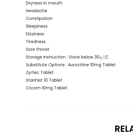
Dryness in mouth
Headache
Constipation
Sleepiness
Dizziness
Tiredness
Sore throat
Storage Instruction : Store below 30┬░C
Substitute Options : Aurocitine 10mg Tablet
Zyrtec Tablet
Stanhist 10 Tablet
Ctcom 10mg Tablet
REL