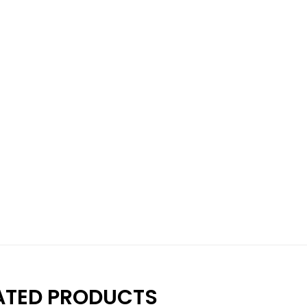
ATED PRODUCTS