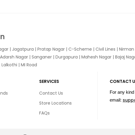
In
agar
|
Jagatpura
| Pratap Nagar | C-Scheme | Civil Lines | Nirma
 Adarsh Nagar | Sanganer | Durgapura | Mahesh Nagar | Bajaj Nagar
Lalkothi | MI Road
SERVICES
CONTACT 
For any kind 
unds
Contact Us
supp
email:
Store Locations
FAQs