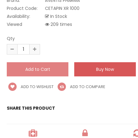
Brand:
AVENTIS PHARMA
Product Code:
CETAPIN XR 1000
Availability:
In Stock
Viewed
209 times
Qty
ADD TO WISHLIST
ADD TO COMPARE
SHARE THIS PRODUCT