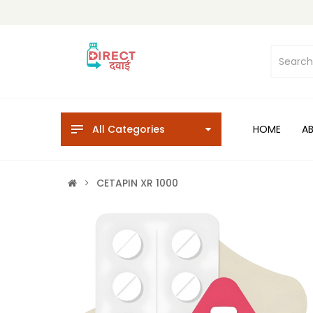
All Categories
HOME
A
CETAPIN XR 1000