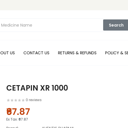
Search
BOUT US
CONTACT US
RETURNS & REFUNDS
POLICY & S
CETAPIN XR 1000
0 reviews
₹67.87
Ex Tax:
₹67.87