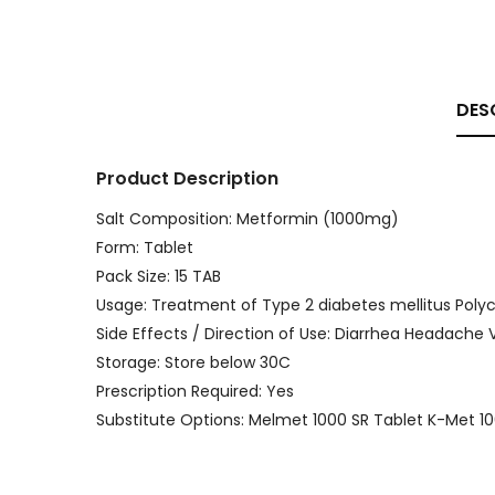
DES
Product Description
Salt Composition: Metformin (1000mg)
Form: Tablet
Pack Size: 15 TAB
Usage: Treatment of Type 2 diabetes mellitus Pol
Side Effects / Direction of Use: Diarrhea Headach
Storage: Store below 30C
Prescription Required: Yes
Substitute Options: Melmet 1000 SR Tablet K-Met 1