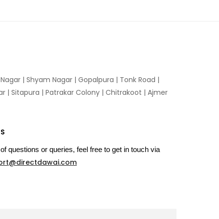
n Nagar | Shyam Nagar | Gopalpura | Tonk Road |
 | Sitapura | Patrakar Colony | Chitrakoot | Ajmer
US
of questions or queries, feel free to get in touch via
ort@directdawai.com