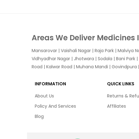
Areas We Deliver Medicines 
Mansarovar
|
Vaishali Nagar
|
Raja Park
|
Malviya N
Vidhyadhar Nagar | Jhotwara | Sodala | Bani Park |
Road | Kalwar Road | Muhana Mandi | Govindpura | 
INFORMATION
QUICK LINKS
About Us
Returns & Ref
Policy And Services
Affiliates
Blog