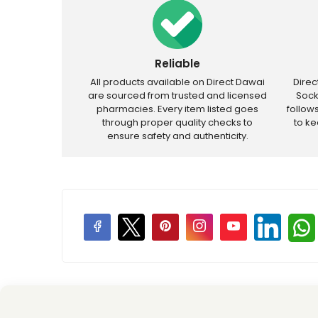
Reliable
All products available on Direct Dawai
Dire
are sourced from trusted and licensed
Sock
pharmacies. Every item listed goes
follow
through proper quality checks to
to k
ensure safety and authenticity.
Price Promotions