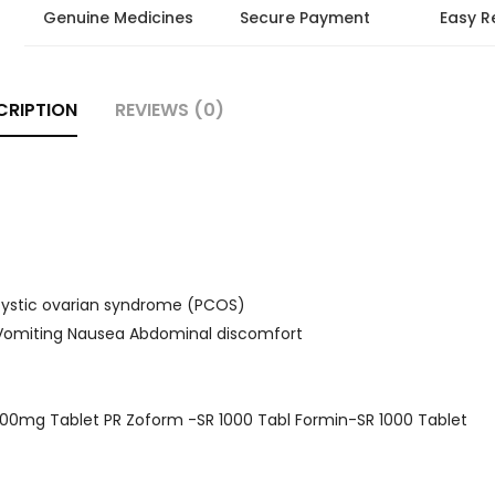
Genuine Medicines
Secure Payment
Easy R
CRIPTION
REVIEWS (0)
ycystic ovarian syndrome (PCOS)
e Vomiting Nausea Abdominal discomfort
000mg Tablet PR Zoform -SR 1000 Tabl Formin-SR 1000 Tablet