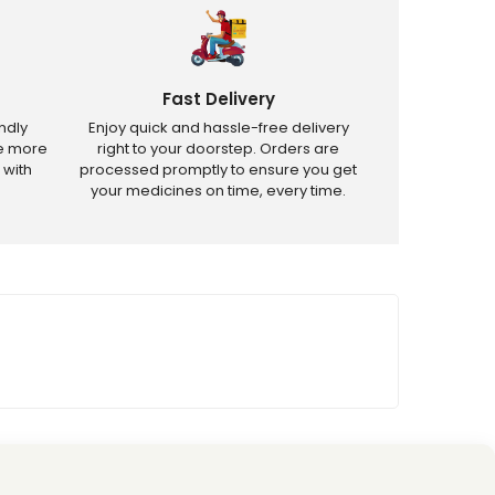
Fast Delivery
ndly
Enjoy quick and hassle-free delivery
ve more
right to your doorstep. Orders are
 with
processed promptly to ensure you get
your medicines on time, every time.
tricted products.