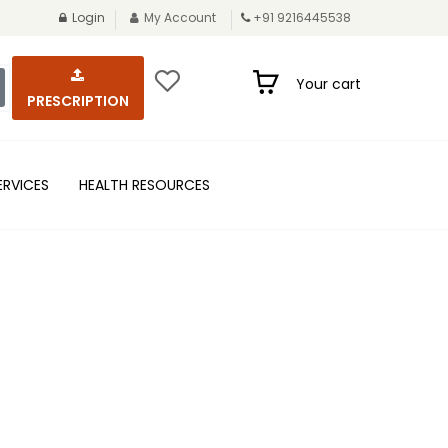
Login
My Account
+91 9216445538
Your cart
PRESCRIPTION
ERVICES
HEALTH RESOURCES