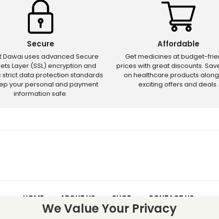
Secure
Affordable
ct Dawai uses advanced Secure
Get medicines at budget-frie
ets Layer (SSL) encryption and
prices with great discounts. Sa
s strict data protection standards
on healthcare products along
eep your personal and payment
exciting offers and deals.
information safe.
HOME
ABOUT US
SHOP
CONTACT US
We Value Your Privacy
 – Discounts and offers may not apply to certain new releases or res