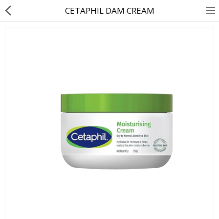
CETAPHIL DAM CREAM
About Us
Contact Us
Returns & Refunds
Policy & Services
Health Resources
Medicines
Health Products
Personal Care