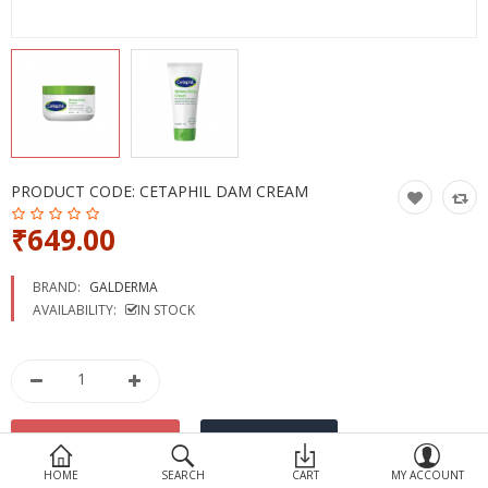
Devices
Ayurveda
More Categories
Compare
Wish List (0)
PRODUCT CODE:
CETAPHIL DAM CREAM
₹649.00
BRAND:
GALDERMA
AVAILABILITY:
IN STOCK
HOME
SEARCH
CART
MY ACCOUNT