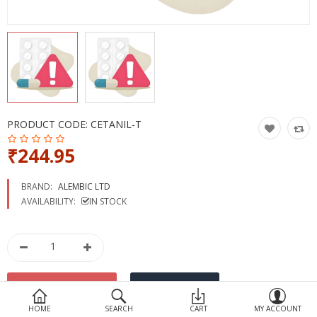
Devices
Ayurveda
More Categories
Compare
Wish List (0)
PRODUCT CODE:
CETANIL-T
₹244.95
BRAND:
ALEMBIC LTD
AVAILABILITY:
IN STOCK
HOME
SEARCH
CART
MY ACCOUNT