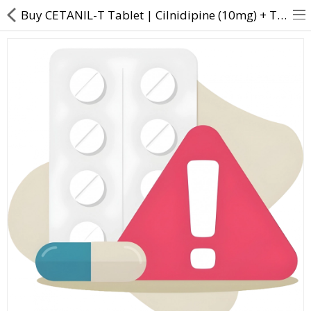
Buy CETANIL-T Tablet | Cilnidipine (10mg) + Telmisartan (40mg) - Direct Dawai
About Us
Contact Us
Returns & Refunds
Policy & Services
Health Resources
Medicines
Health Products
Personal Care