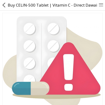
Buy CELIN-500 Tablet | Vitamin C - Direct Dawai
About Us
Contact Us
Returns & Refunds
Policy & Services
Health Resources
Medicines
Health Products
Personal Care