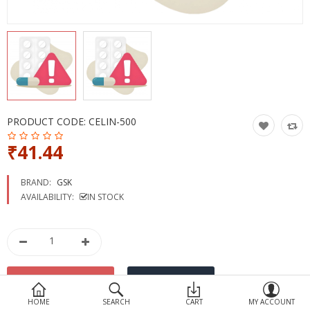
Devices
Ayurveda
More Categories
Compare
Wish List (0)
PRODUCT CODE:
CELIN-500
₹41.44
BRAND:
GSK
AVAILABILITY:
IN STOCK
HOME
SEARCH
CART
MY ACCOUNT