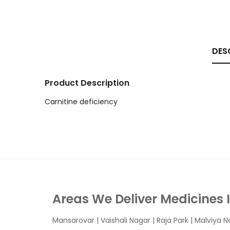
DES
Product Description
Carnitine deficiency
Areas We Deliver Medicines 
Mansarovar
|
Vaishali Nagar
|
Raja Park
|
Malviya N