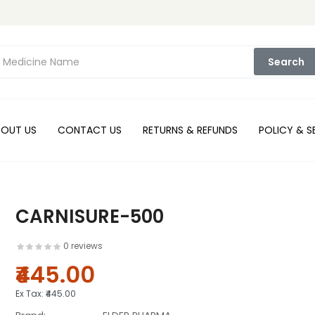
Search
BOUT US
CONTACT US
RETURNS & REFUNDS
POLICY & S
CARNISURE-500
0 reviews
₹445.00
Ex Tax:
₹445.00