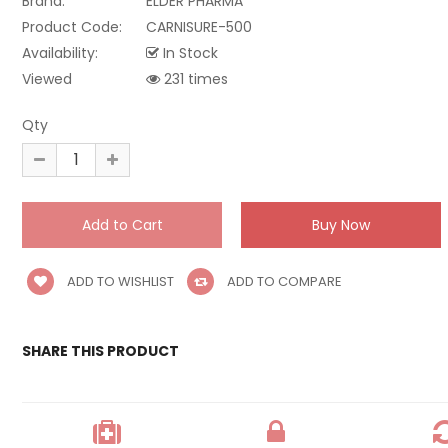
Brand:
ELDER PHARMA
Product Code:
CARNISURE-500
Availability:
In Stock
Viewed
231 times
Qty
ADD TO WISHLIST
ADD TO COMPARE
SHARE THIS PRODUCT