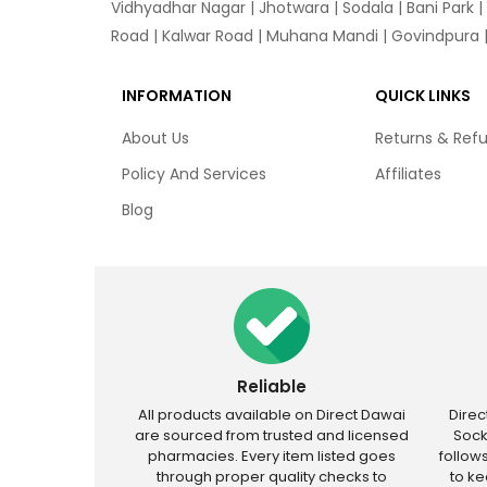
Vidhyadhar Nagar | Jhotwara | Sodala | Bani Park |
Road | Kalwar Road | Muhana Mandi | Govindpura | 
INFORMATION
QUICK LINKS
About Us
Returns & Ref
Policy And Services
Affiliates
Blog
Reliable
All products available on Direct Dawai
Dire
are sourced from trusted and licensed
Sock
pharmacies. Every item listed goes
follow
through proper quality checks to
to k