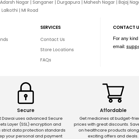
 Adarsh Nagar | Sanganer | Durgapura | Mahesh Nagar | Bajaj Nagar
Lalkothi | MI Road
SERVICES
CONTACT 
For any kind 
unds
Contact Us
supp
email:
Store Locations
FAQs
Secure
Affordable
ct Dawai uses advanced Secure
Get medicines at budget-frie
ets Layer (SSL) encryption and
prices with great discounts. Sa
s strict data protection standards
on healthcare products along
eep your personal and payment
exciting offers and deals.