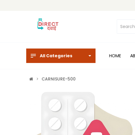
All Categories
HOME
A
CARNISURE-500