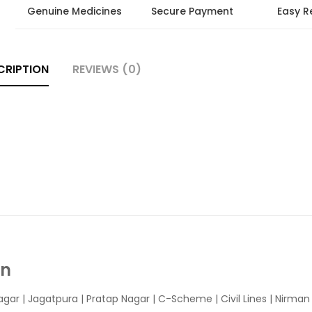
Genuine Medicines
Secure Payment
Easy R
CRIPTION
REVIEWS (0)
In
agar
|
Jagatpura
| Pratap Nagar | C-Scheme | Civil Lines | Nirma