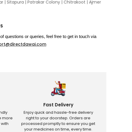
 | Sitapura | Patrakar Colony | Chitrakoot | Ajmer
US
of questions or queries, feel free to get in touch via
ort@directdawai.com
Fast Delivery
ndly
Enjoy quick and hassle-free delivery
ve more
right to your doorstep. Orders are
 with
processed promptly to ensure you get
your medicines on time, every time.