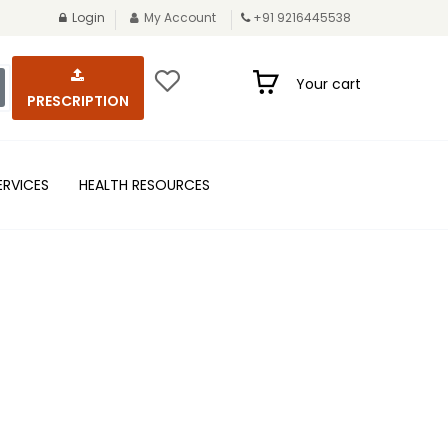
Login
My Account
+91 9216445538
Your cart
PRESCRIPTION
ERVICES
HEALTH RESOURCES