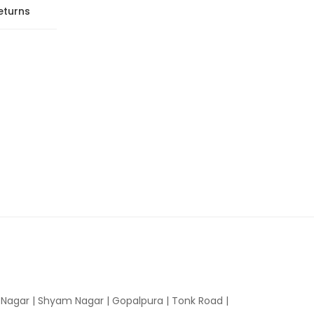
eturns
n Nagar | Shyam Nagar | Gopalpura | Tonk Road |