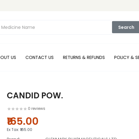
Search
BOUT US
CONTACT US
RETURNS & REFUNDS
POLICY & S
CANDID POW.
0 reviews
₹165.00
Ex Tax:
₹165.00