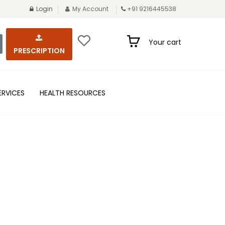
Login
My Account
+91 9216445538
Your cart
PRESCRIPTION
ERVICES
HEALTH RESOURCES