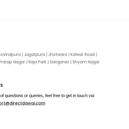
ovindpura
|
Jagatpura
|
Jhotwara
|
Kalwar Road
|
Pratap Nagar
|
Raja Park
|
Sanganer
|
Shyam Nagar
US
of questions or queries, feel free to get in touch via
ort@directdawai.com