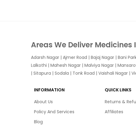
Areas We Deliver Medicines 
Adarsh Nagar
|
Ajmer Road
|
Bajaj Nagar
|
Bani Par
Lalkothi
|
Mahesh Nagar
|
Malviya Nagar
|
Mansaro
|
Sitapura
|
Sodala
|
Tonk Road
|
Vaishali Nagar
|
V
INFORMATION
QUICK LINKS
About Us
Returns & Ref
Policy And Services
Affiliates
Blog