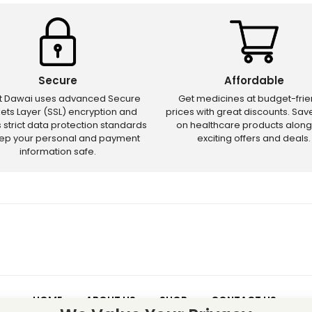
Secure
Affordable
ct Dawai uses advanced Secure
Get medicines at budget-frie
ets Layer (SSL) encryption and
prices with great discounts. Sa
s strict data protection standards
on healthcare products along
eep your personal and payment
exciting offers and deals.
information safe.
HOME
ABOUT US
SHOP
CONTACT US