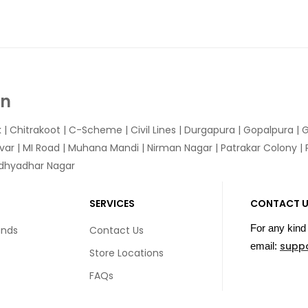
In
k
|
Chitrakoot
|
C-Scheme
|
Civil Lines
|
Durgapura
|
Gopalpura
|
G
var
|
MI Road
|
Muhana Mandi
|
Nirman Nagar
|
Patrakar Colony
|
idhyadhar Nagar
SERVICES
CONTACT 
For any kind 
unds
Contact Us
supp
email:
Store Locations
FAQs