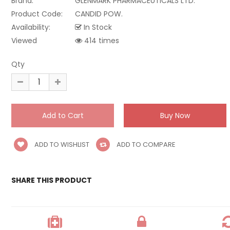
Brand:
GLENMARK PHARMACEUTICALS LTD.
Product Code:
CANDID POW.
Availability:
In Stock
Viewed
414 times
Qty
ADD TO WISHLIST
ADD TO COMPARE
SHARE THIS PRODUCT