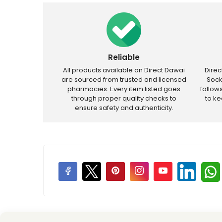
Reliable
All products available on Direct Dawai
Dire
are sourced from trusted and licensed
Sock
pharmacies. Every item listed goes
follow
through proper quality checks to
to k
ensure safety and authenticity.