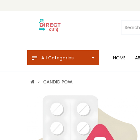
All Categories
HOME
A
CANDID POW.