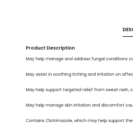
DES
Product Description
May help manage and address fungal conditions ca
May assist in soothing itching and irritation on af
May help support targeted relief from sweat rash,
May help manage skin irritation and discomfort ca
Contains Clotrimazole, which may help support the