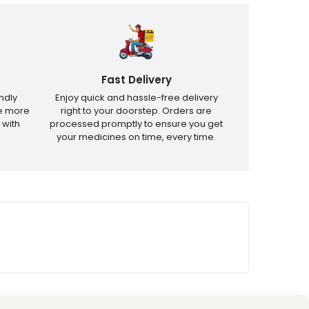
Fast Delivery
ndly
Enjoy quick and hassle-free delivery
ve more
right to your doorstep. Orders are
 with
processed promptly to ensure you get
your medicines on time, every time.