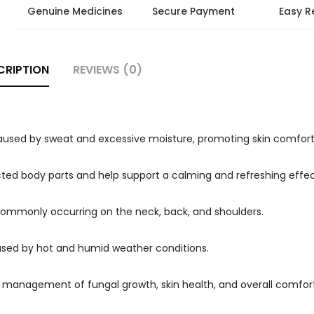
Genuine Medicines
Secure Payment
Easy R
CRIPTION
REVIEWS (0)
used by sweat and excessive moisture, promoting skin comfort
fected body parts and help support a calming and refreshing effec
 commonly occurring on the neck, back, and shoulders.
used by hot and humid weather conditions.
 management of fungal growth, skin health, and overall comfort