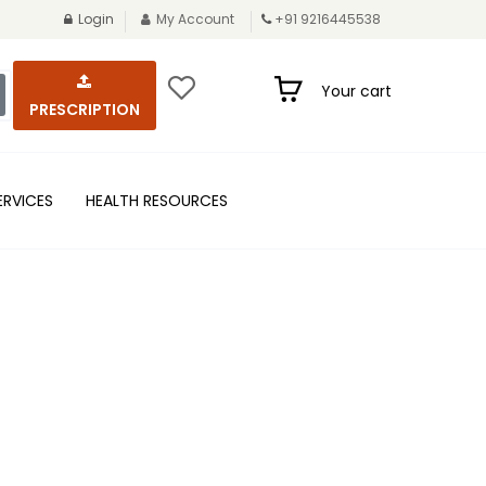
Login
My Account
+91 9216445538
Your cart
PRESCRIPTION
ERVICES
HEALTH RESOURCES