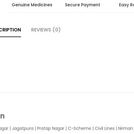
Genuine Medicines
Secure Payment
Easy R
CRIPTION
REVIEWS (0)
In
agar
|
Jagatpura
| Pratap Nagar | C-Scheme | Civil Lines | Nirma