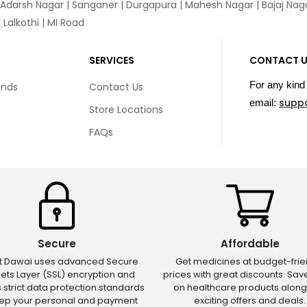
 Adarsh Nagar | Sanganer | Durgapura | Mahesh Nagar | Bajaj Nagar
Lalkothi | MI Road
SERVICES
CONTACT 
For any kind 
unds
Contact Us
supp
email:
Store Locations
FAQs
Secure
Affordable
ct Dawai uses advanced Secure
Get medicines at budget-frie
ets Layer (SSL) encryption and
prices with great discounts. Sa
s strict data protection standards
on healthcare products along
eep your personal and payment
exciting offers and deals.