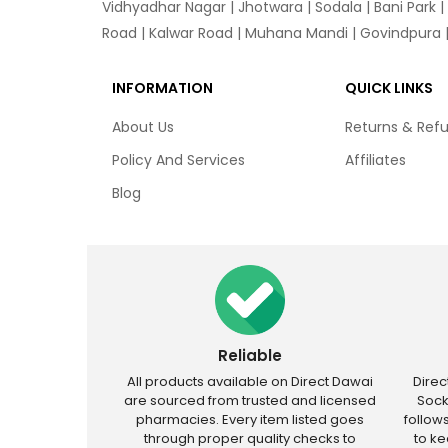
Vidhyadhar Nagar | Jhotwara | Sodala | Bani Park |
Road | Kalwar Road | Muhana Mandi | Govindpura | 
INFORMATION
QUICK LINKS
About Us
Returns & Ref
Policy And Services
Affiliates
Blog
Reliable
All products available on Direct Dawai
Dire
are sourced from trusted and licensed
Sock
pharmacies. Every item listed goes
follow
through proper quality checks to
to k