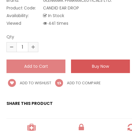
Brand:
GLENMARK PHARMACEUTICALS LTD.
Product Code:
CANDID EAR DROP
Availability:
In Stock
Viewed
441 times
Qty
ADD TO WISHLIST
ADD TO COMPARE
SHARE THIS PRODUCT