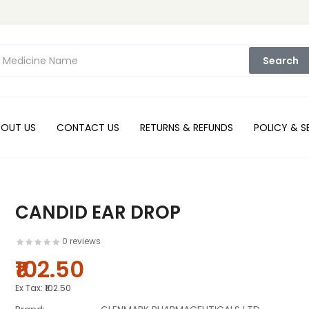
Search
BOUT US
CONTACT US
RETURNS & REFUNDS
POLICY & S
CANDID EAR DROP
0 reviews
₹102.50
Ex Tax:
₹102.50