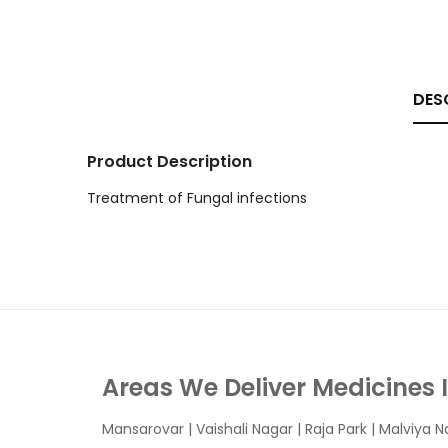
DES
Product Description
Treatment of Fungal infections
Areas We Deliver Medicines 
Mansarovar
|
Vaishali Nagar
|
Raja Park
|
Malviya N