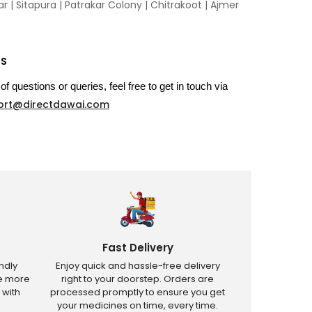
 | Sitapura | Patrakar Colony | Chitrakoot | Ajmer
US
of questions or queries, feel free to get in touch via
ort@directdawai.com
Fast Delivery
ndly
Enjoy quick and hassle-free delivery
ve more
right to your doorstep. Orders are
 with
processed promptly to ensure you get
your medicines on time, every time.