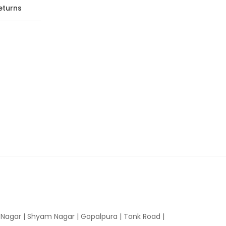
eturns
n Nagar | Shyam Nagar | Gopalpura | Tonk Road |