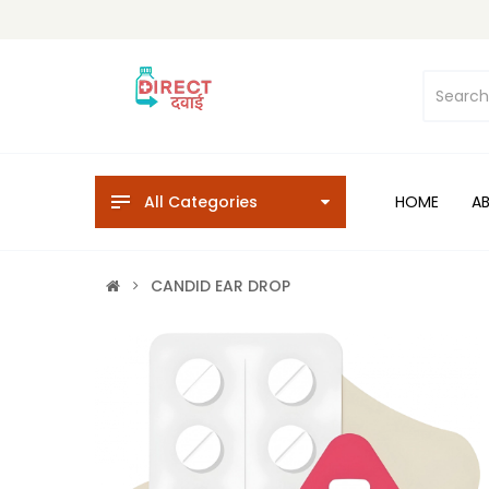
All Categories
HOME
A
CANDID EAR DROP