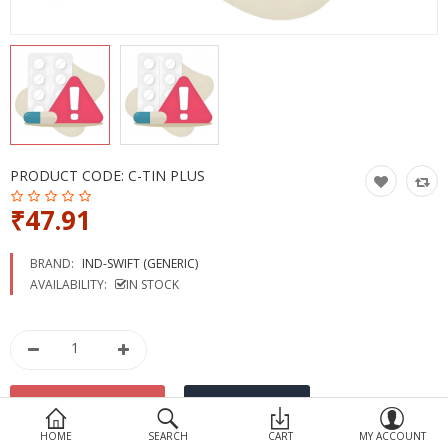
Devices
Ayurveda
More Categories
Compare
Wish List (0)
PRODUCT CODE:
C-TIN PLUS
₹47.91
BRAND:
IND-SWIFT (GENERIC)
AVAILABILITY:
IN STOCK
HOME
SEARCH
CART
MY ACCOUNT