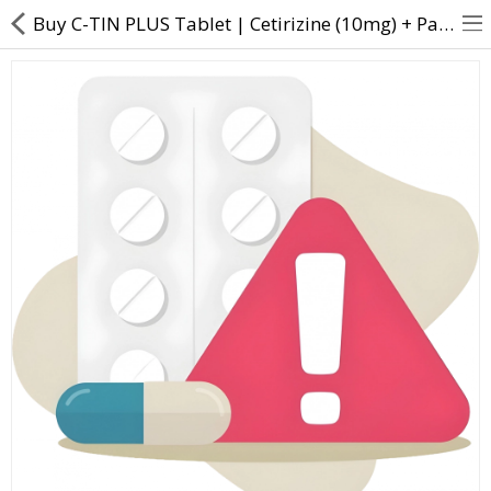
Buy C-TIN PLUS Tablet | Cetirizine (10mg) + Paracetamol (500mg) + Pseudoephedrine (30m - Direct Dawa
About Us
Contact Us
Returns & Refunds
Policy & Services
Health Resources
Medicines
Health Products
Personal Care