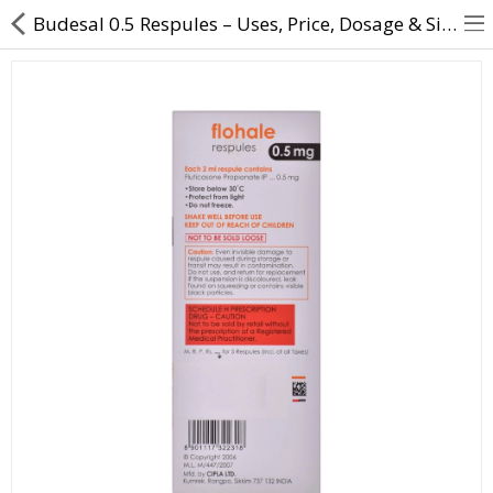
Budesal 0.5 Respules – Uses, Price, Dosage & Side Effects | Direct Dawai
About Us
Contact Us
Returns & Refunds
Policy & Services
Health Resources
Medicines
Health Products
Personal Care