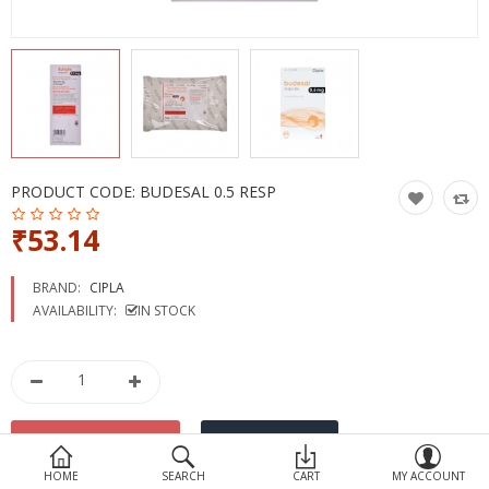
Devices
Ayurveda
More Categories
Compare
Wish List (0)
PRODUCT CODE:
BUDESAL 0.5 RESP
₹53.14
BRAND:
CIPLA
AVAILABILITY:
IN STOCK
HOME
SEARCH
CART
MY ACCOUNT