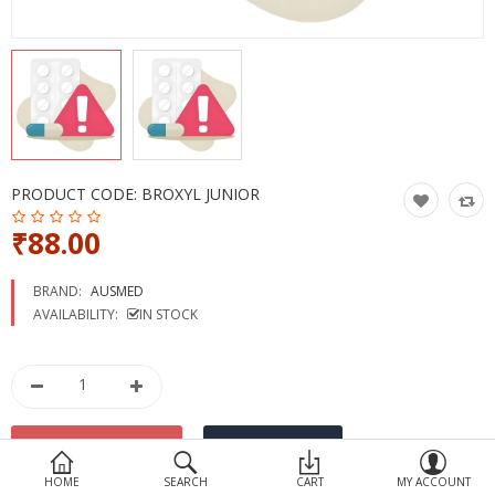
Devices
Ayurveda
More Categories
Compare
Wish List (0)
PRODUCT CODE:
BROXYL JUNIOR
₹88.00
BRAND:
AUSMED
AVAILABILITY:
IN STOCK
HOME
SEARCH
CART
MY ACCOUNT