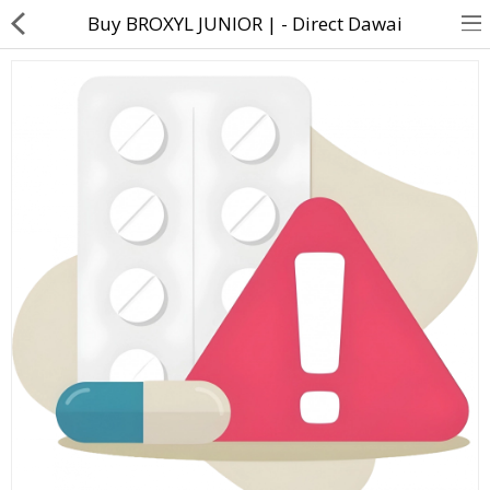
Buy BROXYL JUNIOR | - Direct Dawai
About Us
Contact Us
Returns & Refunds
Policy & Services
Health Resources
Medicines
Health Products
Personal Care